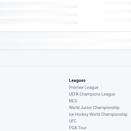
Leagues
Premier League
UEFA Champions League
MLS
World Junior Championship
Ice Hockey World Championship
UFC
PGA Tour