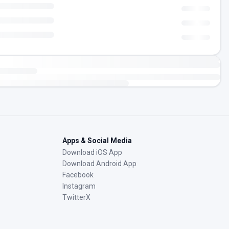
Apps & Social Media
Download iOS App
Download Android App
Facebook
Instagram
TwitterX