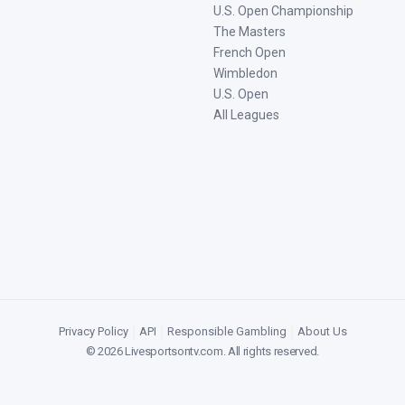
U.S. Open Championship
The Masters
French Open
Wimbledon
U.S. Open
All Leagues
Privacy Policy
|
API
|
Responsible Gambling
|
About Us
©
2026
Livesportsontv.com
. All rights reserved.