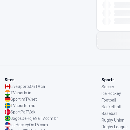
Sites
Sports
LiveSportsOnTV.ca
Soccer
TVsports.in
Ice Hockey
SportImTV.net
Football
TVsporten.nu
Basketball
SportPaTV.dk
Baseball
JogosDeHojeNaTV.com.br
Rugby Union
IceHockeyOnTV.com
Rugby League