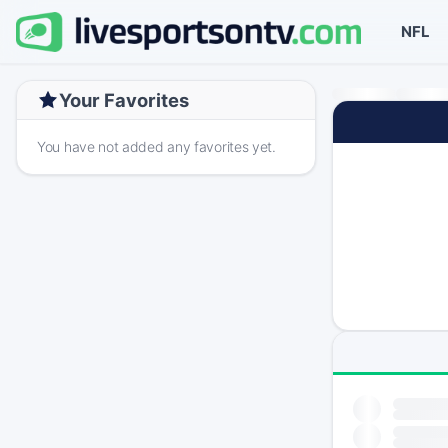
NFL
Your Favorites
You have not added any favorites yet.