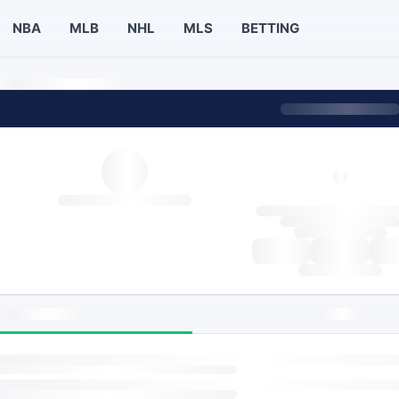
NBA
MLB
NHL
MLS
BETTING