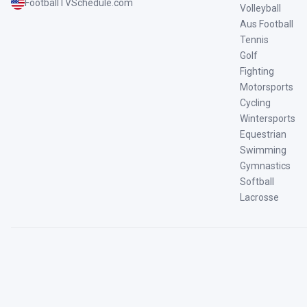
FootballTVSchedule.com
Volleyball
Aus Football
Tennis
Golf
Fighting
Motorsports
Cycling
Wintersports
Equestrian
Swimming
Gymnastics
Softball
Lacrosse