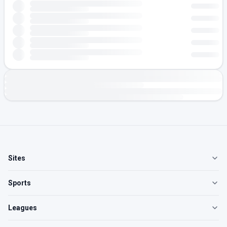
Sites
Sports
Leagues