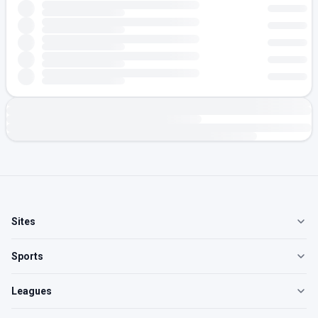
Sites
Sports
Leagues