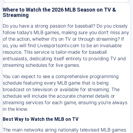
Where to Watch the 2026 MLB Season on TV &
Streaming
Do you have a strong passion for baseball? Do you closely
follow today's MLB games, making sure you don't miss any
of the action, whether it's on TV or through streaming? If
so, you will find Livesportsontv.com to be an invaluable
resource. This service is tailor-made for baseball
enthusiasts, dedicating itself entirely to providing TV and
streaming schedules for live games.
You can expect to see a comprehensive programming
schedule featuring every MLB game that is being
broadcast on television or available for streaming. The
schedule will include the accurate channel details or
streaming services for each game, ensuring you're always
in the know.
Best Way to Watch the MLB on TV
The main networks airing nationally televised MLB games