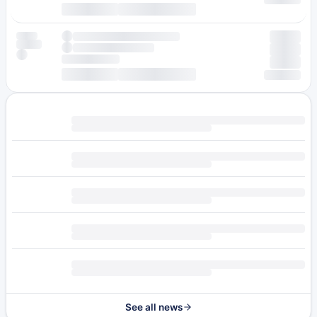
See all news