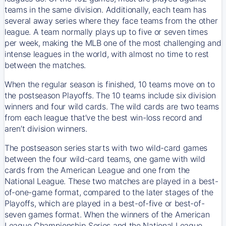
teams in the same division. Additionally, each team has
several away series where they face teams from the other
league. A team normally plays up to five or seven times
per week, making the MLB one of the most challenging and
intense leagues in the world, with almost no time to rest
between the matches.
When the regular season is finished, 10 teams move on to
the postseason Playoffs. The 10 teams include six division
winners and four wild cards. The wild cards are two teams
from each league that’ve the best win-loss record and
aren’t division winners.
The postseason series starts with two wild-card games
between the four wild-card teams, one game with wild
cards from the American League and one from the
National League. These two matches are played in a best-
of-one-game format, compared to the later stages of the
Playoffs, which are played in a best-of-five or best-of-
seven games format. When the winners of the American
League Championship Series and the National League