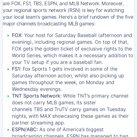
are FOX, FS1, TBS, ESPN, and MLB Network. Moreover,
your regional sports network (RSN) is key for watching
your local team's games. Here's a brief rundown of the five
major channels broadcasting MLB games:
FOX:
Your host for Saturday Baseball (afternoon and
evening), including regional games. On top of that,
FOX
gets the golden ticket of exclusive rights to the
World Series, which makes it a necessary addition to
your TV setup if you are a baseball fan.
FS1:
Fox Sports 1
gets involved in some of the
Saturday afternoon action, whilst also picking up
games throughout the week, on Monday and
Wednesday evenings.
TNT Sports Network:
While
TNT’s
primary channel
does not carry MLB games, its sister
channels
TBS
and
TruTV
carry games on Tuesday
nights, with
MAX
showcasing these games as their
partner streaming app.
ESPN/ABC:
As one of America’s biggest
broadcasting channels,
ESPN
has managed to bag