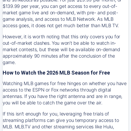
$139.99 per year, you can get access to every out-of-
market game live and on-demand, with pre- and post-
game analysis, and access to MLB Network. As MLB
access goes, it does not get much better than MLB TV.
However, it is worth noting that this only covers you for
out-of-market clashes. You won’t be able to watch in-
market contests, but these will be available on-demand
approximately 90 minutes after the conclusion of the
game.
How to Watch the 2026 MLB Season for Free
Watching MLB games for free hinges on whether you have
access to the ESPN or Fox networks through digital
antennas. If you have the right antenna and are in range,
you will be able to catch the game over the air.
If this isn't enough for you, leveraging free trials of
streaming platforms can give you temporary access to
MLB. MLB.TV and other streaming services like Hulu,