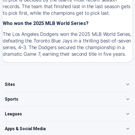
records. The team that finished last in the last season gets
to pick first, while the champions get to pick last.
Who won the 2025 MLB World Series?
The Los Angeles Dodgers won the 2025 MLB World Series,
defeating the Toronto Blue Jays in a thrilling best-of-seven
series, 4–3. The Dodgers secured the championship in a
dramatic Game 7, earning their second title in five years.
Sites
Sports
Leagues
Apps & Social Media