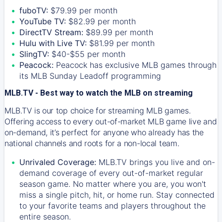
fuboTV:
$79.99 per month
YouTube TV:
$82.99 per month
DirectTV Stream:
$89.99 per month
Hulu with Live TV:
$81.99 per month
SlingTV:
$40-$55 per month
Peacock:
Peacock has exclusive MLB games through
its MLB Sunday Leadoff programming
MLB.TV - Best way to watch the MLB on streaming
MLB.TV is our top choice for streaming MLB games.
Offering access to every out-of-market MLB game live and
on-demand, it’s perfect for anyone who already has the
national channels and roots for a non-local team.
Unrivaled Coverage:
MLB.TV brings you live and on-
demand coverage of every out-of-market regular
season game. No matter where you are, you won't
miss a single pitch, hit, or home run. Stay connected
to your favorite teams and players throughout the
entire season.