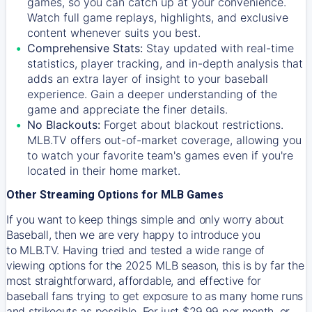
games, so you can catch up at your convenience.
Watch full game replays, highlights, and exclusive
content whenever suits you best.
Comprehensive Stats:
Stay updated with real-time
statistics, player tracking, and in-depth analysis that
adds an extra layer of insight to your baseball
experience. Gain a deeper understanding of the
game and appreciate the finer details.
No Blackouts:
Forget about blackout restrictions.
MLB.TV offers out-of-market coverage, allowing you
to watch your favorite team's games even if you're
located in their home market.
Other Streaming Options for MLB Games
If you want to keep things simple and only worry about
Baseball, then we are very happy to introduce you
to
MLB.TV
. Having tried and tested a wide range of
viewing options for the 2025 MLB season, this is by far the
most straightforward, affordable, and effective for
baseball fans trying to get exposure to as many home runs
and strikeouts as possible. For just $29.99 per month, or