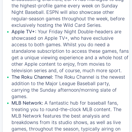
the highest-profile game every week on Sunday
Night Baseball. ESPN will also showcase other
regular-season games throughout the week, before
exclusively hosting the Wild Card Series.
Apple TV+:
Your Friday Night Double-headers are
showcased on
Apple TV+
, who have exclusive
access to both games. Whilst you do need a
standalone subscription to access these games, fans
get a unique viewing experience and a whole host of
other Apple content to enjoy, from movies to
television series and, of course, much more sport.
The Roku Channel:
The
Roku Channel
is the newest
addition to the Major League Baseball party,
carrying the Sunday afternoon/morning slate of
games.
MLB Network:
A fantastic hub for baseball fans,
treating you to round-the-clock MLB content. The
MLB Network
features the best analysis and
breakdowns from its studio shows, as well as live
games, throughout the season, typically airing on