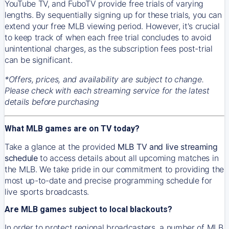
YouTube TV, and FuboTV provide free trials of varying
lengths. By sequentially signing up for these trials, you can
extend your free MLB viewing period. However, it's crucial
to keep track of when each free trial concludes to avoid
unintentional charges, as the subscription fees post-trial
can be significant.
*Offers, prices, and availability are subject to change.
Please check with each streaming service for the latest
details before purchasing
What MLB games are on TV today?
Take a glance at the provided
MLB TV and live streaming
schedule
to access details about all upcoming matches in
the MLB. We take pride in our commitment to providing the
most up-to-date and precise programming schedule for
live sports broadcasts.
Are MLB games subject to local blackouts?
In order to protect regional broadcasters, a number of MLB