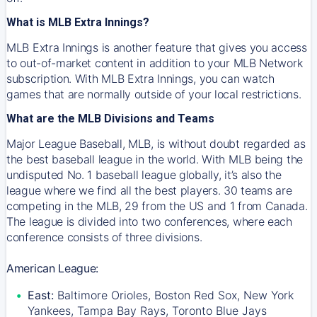
What is MLB Extra Innings?
MLB Extra Innings is another feature that gives you access
to out-of-market content in addition to your MLB Network
subscription. With MLB Extra Innings, you can watch
games that are normally outside of your local restrictions.
What are the MLB Divisions and Teams
Major League Baseball, MLB, is without doubt regarded as
the best baseball league in the world. With MLB being the
undisputed No. 1 baseball league globally, it’s also the
league where we find all the best players. 30 teams are
competing in the MLB, 29 from the US and 1 from Canada.
The league is divided into two conferences, where each
conference consists of three divisions.
American League:
East:
Baltimore Orioles, Boston Red Sox, New York
Yankees, Tampa Bay Rays, Toronto Blue Jays