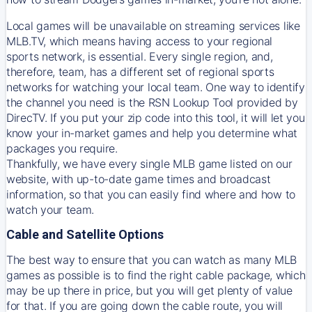
Local games will be unavailable on streaming services like
MLB.TV, which means having access to your regional
sports network, is essential. Every single region, and,
therefore, team, has a different set of regional sports
networks for watching your local team. One way to identify
the channel you need is
the
RSN
Lookup Tool provided by
DirecTV
. If you put your zip code into this tool, it will let you
know your in-market games and help you determine what
packages you require.
Thankfully, we have every single MLB game listed on our
website, with up-to-date game times and broadcast
information, so that you can easily find where and how to
watch your team.
Cable and Satellite Options
The best way to ensure that you can watch as many MLB
games as possible is to find the right cable package, which
may be up there in price, but you will get plenty of value
for that. If you are going down the cable route, you will