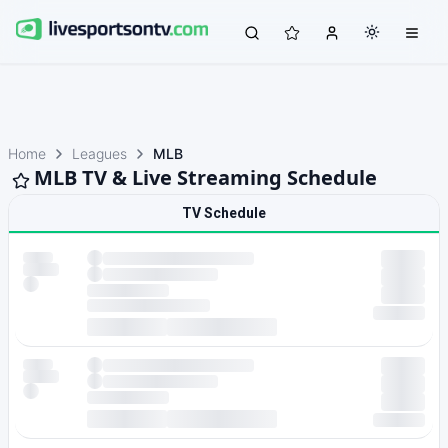
Home
Leagues
MLB
MLB TV & Live Streaming Schedule
TV Schedule