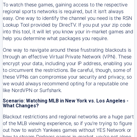
To watch these games, gaining access to the respective
regional sports networks is required, but it isn’t always
easy. One way to identify the channel you need is the RSN
Lookup Tool provided by DirecTV. If you put your zip code
into this tool, it will let you know your in-market games and
help you determine what packages you require.
One way to navigate around these frustrating blackouts is
through an effective Virtual Private Network (VPN). These
encrypt your data, including your IP address, enabling you
to circumvent the restrictions. Be careful, though, some of
these VPNs can compromise your security and privacy, so
we would always recommend opting for a reputable one
like NordVPN or Surfshark.
Scenario: Watching MLB in New York vs. Los Angeles -
What Changes?
Blackout restrictions and regional networks are a huge part
of the MLB viewing experience, so if you’re trying to figure
out how to watch
Yankees
games without YES Network or
how to stream
Dodgers
games in-market, you’re not alone.