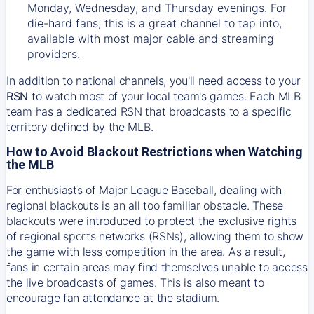
Monday, Wednesday, and Thursday evenings. For
die-hard fans, this is a great channel to tap into,
available with most major cable and streaming
providers.
In addition to national channels, you'll need access to your
RSN
to watch most of your local team's games. Each MLB
team has a dedicated RSN that broadcasts to a specific
territory defined by the MLB.
How to Avoid Blackout Restrictions when Watching
the MLB
For enthusiasts of Major League Baseball, dealing with
regional blackouts is an all too familiar obstacle. These
blackouts were introduced to protect the exclusive rights
of regional sports networks (RSNs), allowing them to show
the game with less competition in the area. As a result,
fans in certain areas may find themselves unable to access
the live broadcasts of games. This is also meant to
encourage fan attendance at the stadium.