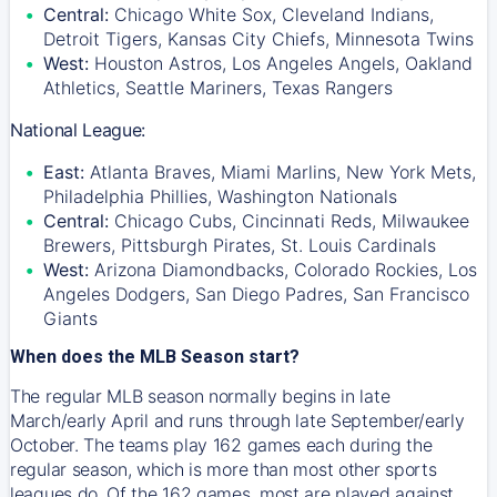
Central:
Chicago White Sox, Cleveland Indians,
Detroit Tigers, Kansas City Chiefs, Minnesota Twins
West:
Houston Astros, Los Angeles Angels, Oakland
Athletics, Seattle Mariners, Texas Rangers
National League:
East:
Atlanta Braves, Miami Marlins, New York Mets,
Philadelphia Phillies, Washington Nationals
Central:
Chicago Cubs, Cincinnati Reds, Milwaukee
Brewers, Pittsburgh Pirates, St. Louis Cardinals
West:
Arizona Diamondbacks, Colorado Rockies, Los
Angeles Dodgers, San Diego Padres, San Francisco
Giants
When does the MLB Season start?
The regular MLB season normally begins in late
March/early April and runs through late September/early
October. The teams play 162 games each during the
regular season, which is more than most other sports
leagues do. Of the 162 games, most are played against