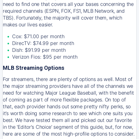
need to find one that covers all your bases concerning the
required channels (ESPN, FOX, FS1, MLB Network, and
TBS). Fortunately, the majority will cover them, which
makes our lives easier.
Cox: $71.00 per month
DirecTV: $74.99 per month
Dish: $91.99 per month
Verizon Fios: $95 per month
MLB Streaming Options
For streamers, there are plenty of options as well. Most of
the major streaming providers have all of the channels we
need for watching Major League Baseball, with the benefit
of coming as part of more flexible packages. On top of
that, each provider hands out some pretty nifty perks, so
it’s worth doing some research to see which one suits you
best. We have tested them all and picked out our favorite
in the 'Editor's Choice' segment of this guide, but, for now,
here are some of the most high-profile options to consider.