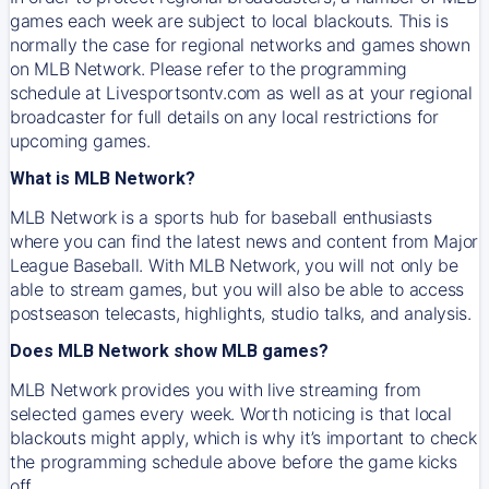
games each week are subject to local blackouts. This is
normally the case for regional networks and games shown
on MLB Network. Please refer to the programming
schedule at Livesportsontv.com as well as at your regional
broadcaster for full details on any local restrictions for
upcoming games.
What is MLB Network?
MLB Network is a sports hub for baseball enthusiasts
where you can find the latest news and content from Major
League Baseball. With MLB Network, you will not only be
able to stream games, but you will also be able to access
postseason telecasts, highlights, studio talks, and analysis.
Does MLB Network show MLB games?
MLB Network provides you with live streaming from
selected games every week. Worth noticing is that local
blackouts might apply, which is why it’s important to check
the programming schedule above before the game kicks
off.