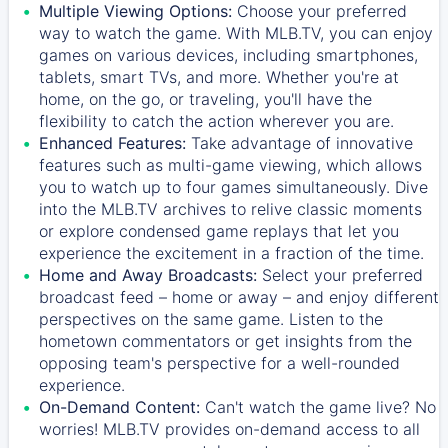
Multiple Viewing Options:
Choose your preferred
way to watch the game. With MLB.TV, you can enjoy
games on various devices, including smartphones,
tablets, smart TVs, and more. Whether you're at
home, on the go, or traveling, you'll have the
flexibility to catch the action wherever you are.
Enhanced Features:
Take advantage of innovative
features such as multi-game viewing, which allows
you to watch up to four games simultaneously. Dive
into the MLB.TV archives to relive classic moments
or explore condensed game replays that let you
experience the excitement in a fraction of the time.
Home and Away Broadcasts:
Select your preferred
broadcast feed – home or away – and enjoy different
perspectives on the same game. Listen to the
hometown commentators or get insights from the
opposing team's perspective for a well-rounded
experience.
On-Demand Content:
Can't watch the game live? No
worries! MLB.TV provides on-demand access to all