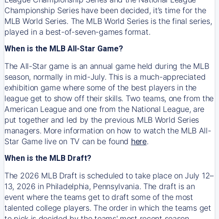
Championship Series have been decided, it’s time for the
MLB World Series. The MLB World Series is the final series,
played in a best-of-seven-games format.
When is the MLB All-Star Game?
The All-Star game is an annual game held during the MLB
season, normally in mid-July. This is a much-appreciated
exhibition game where some of the best players in the
league get to show off their skills. Two teams, one from the
American League and one from the National League, are
put together and led by the previous MLB World Series
managers. More information on how to watch the MLB All-
Star Game live on TV can be found
here
.
When is the MLB Draft?
The 2026 MLB Draft is scheduled to take place on July 12–
13, 2026 in Philadelphia, Pennsylvania. The draft is an
event where the teams get to draft some of the most
talented college players. The order in which the teams get
to pick is decided by the teams' most recent season