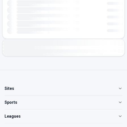
Sites
Sports
Leagues