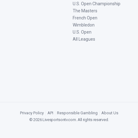
U.S. Open Championship
The Masters
French Open
Wimbledon
U.S. Open
All Leagues
Privacy Policy
|
API
|
Responsible Gambling
|
About Us
©
2026
Livesportsontv.com
. All rights reserved.