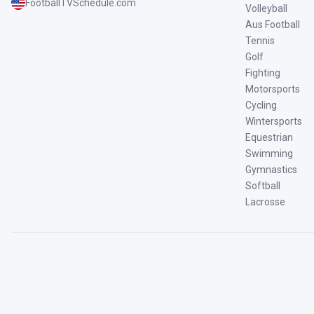
FootballTVSchedule.com
Volleyball
Aus Football
Tennis
Golf
Fighting
Motorsports
Cycling
Wintersports
Equestrian
Swimming
Gymnastics
Softball
Lacrosse