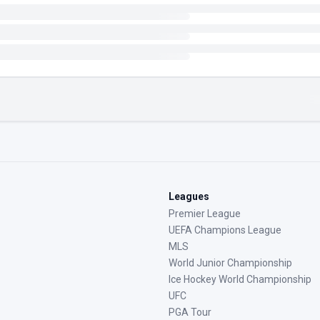
Leagues
Premier League
UEFA Champions League
MLS
World Junior Championship
Ice Hockey World Championship
UFC
PGA Tour