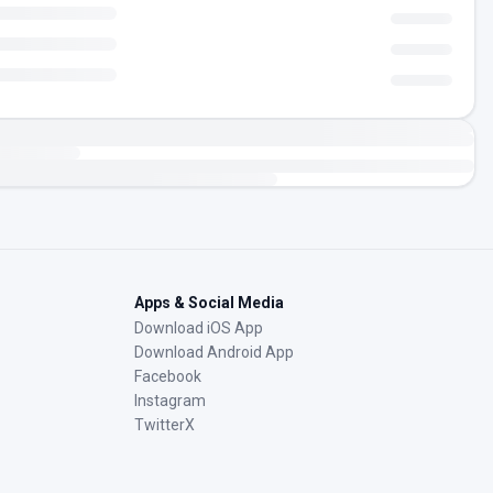
Apps & Social Media
Download iOS App
Download Android App
Facebook
Instagram
TwitterX