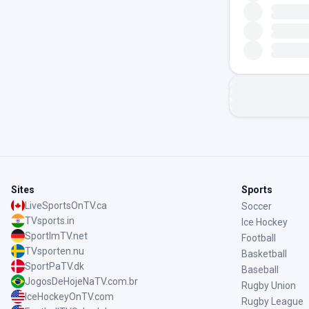
Sites
Sports
LiveSportsOnTV.ca
Soccer
TVsports.in
Ice Hockey
SportImTV.net
Football
TVsporten.nu
Basketball
SportPaTV.dk
Baseball
JogosDeHojeNaTV.com.br
Rugby Union
IceHockeyOnTV.com
Rugby League