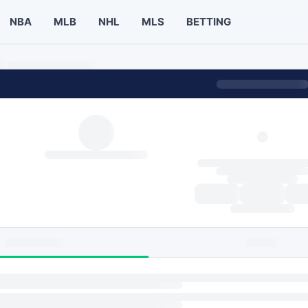
NBA
MLB
NHL
MLS
BETTING