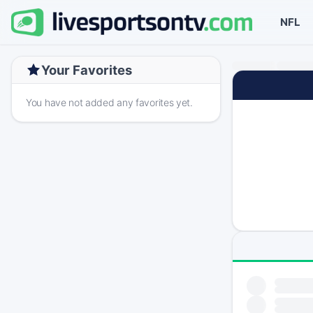
NFL
Your Favorites
You have not added any favorites yet.