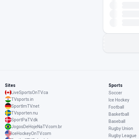
Sites
Sports
LiveSportsOnTV.ca
Soccer
TVsports.in
Ice Hockey
SportImTV.net
Football
TVsporten.nu
Basketball
SportPaTV.dk
Baseball
JogosDeHojeNaTV.com.br
Rugby Union
IceHockeyOnTV.com
Rugby League