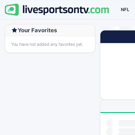
NFL
Your Favorites
You have not added any favorites yet.