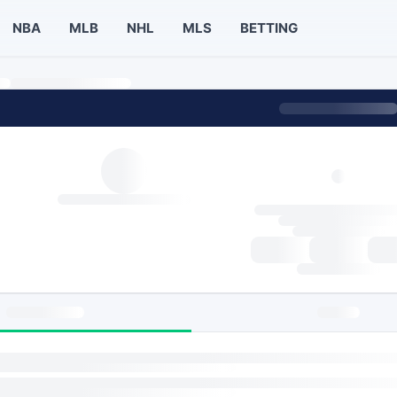
NBA
MLB
NHL
MLS
BETTING