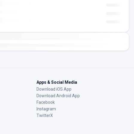
Apps & Social Media
Download iOS App
Download Android App
Facebook
Instagram
TwitterX