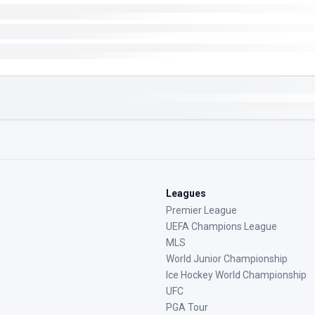
Leagues
Premier League
UEFA Champions League
MLS
World Junior Championship
Ice Hockey World Championship
UFC
PGA Tour