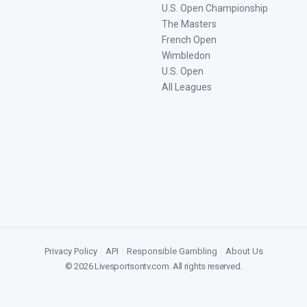
U.S. Open Championship
The Masters
French Open
Wimbledon
U.S. Open
All Leagues
Privacy Policy
|
API
|
Responsible Gambling
|
About Us
©
2026
Livesportsontv.com
. All rights reserved.