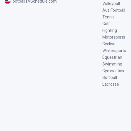
FootballTVSchedule.com
Volleyball
Aus Football
Tennis
Golf
Fighting
Motorsports
Cycling
Wintersports
Equestrian
Swimming
Gymnastics
Softball
Lacrosse