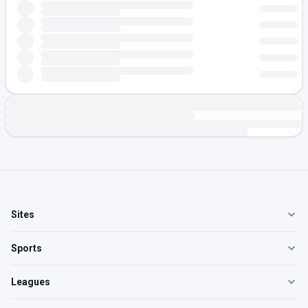
Sites
Sports
Leagues