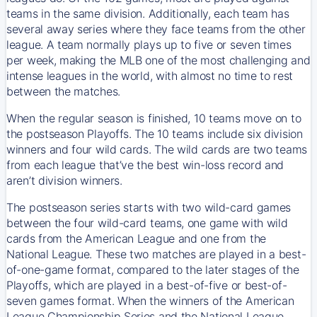
teams in the same division. Additionally, each team has
several away series where they face teams from the other
league. A team normally plays up to five or seven times
per week, making the MLB one of the most challenging and
intense leagues in the world, with almost no time to rest
between the matches.
When the regular season is finished, 10 teams move on to
the postseason Playoffs. The 10 teams include six division
winners and four wild cards. The wild cards are two teams
from each league that’ve the best win-loss record and
aren’t division winners.
The postseason series starts with two wild-card games
between the four wild-card teams, one game with wild
cards from the American League and one from the
National League. These two matches are played in a best-
of-one-game format, compared to the later stages of the
Playoffs, which are played in a best-of-five or best-of-
seven games format. When the winners of the American
League Championship Series and the National League