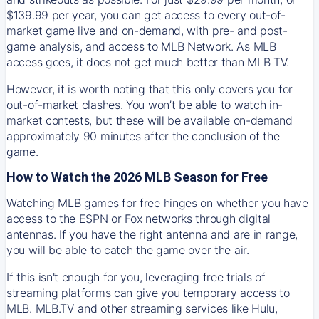
$139.99 per year, you can get access to every out-of-
market game live and on-demand, with pre- and post-
game analysis, and access to MLB Network. As MLB
access goes, it does not get much better than MLB TV.
However, it is worth noting that this only covers you for
out-of-market clashes. You won’t be able to watch in-
market contests, but these will be available on-demand
approximately 90 minutes after the conclusion of the
game.
How to Watch the 2026 MLB Season for Free
Watching MLB games for free hinges on whether you have
access to the ESPN or Fox networks through digital
antennas. If you have the right antenna and are in range,
you will be able to catch the game over the air.
If this isn't enough for you, leveraging free trials of
streaming platforms can give you temporary access to
MLB. MLB.TV and other streaming services like Hulu,