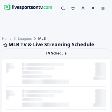
Home
Leagues
MLB
MLB TV & Live Streaming Schedule
TV Schedule