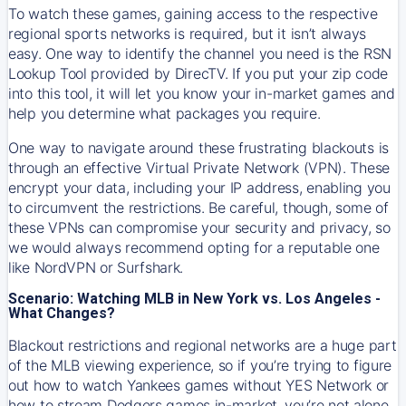
To watch these games, gaining access to the respective
regional sports networks is required, but it isn’t always
easy. One way to identify the channel you need is the RSN
Lookup Tool provided by DirecTV. If you put your zip code
into this tool, it will let you know your in-market games and
help you determine what packages you require.
One way to navigate around these frustrating blackouts is
through an effective Virtual Private Network (VPN). These
encrypt your data, including your IP address, enabling you
to circumvent the restrictions. Be careful, though, some of
these VPNs can compromise your security and privacy, so
we would always recommend opting for a reputable one
like NordVPN or Surfshark.
Scenario: Watching MLB in New York vs. Los Angeles -
What Changes?
Blackout restrictions and regional networks are a huge part
of the MLB viewing experience, so if you’re trying to figure
out how to watch
Yankees
games without YES Network or
how to stream
Dodgers
games in-market, you’re not alone.