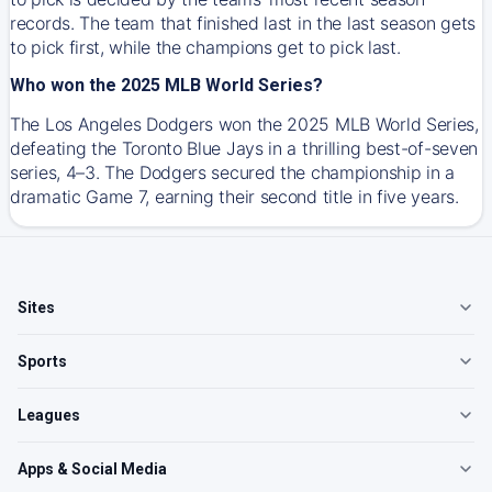
records. The team that finished last in the last season gets
to pick first, while the champions get to pick last.
Who won the 2025 MLB World Series?
The Los Angeles Dodgers won the 2025 MLB World Series,
defeating the Toronto Blue Jays in a thrilling best-of-seven
series, 4–3. The Dodgers secured the championship in a
dramatic Game 7, earning their second title in five years.
Sites
Sports
Leagues
Apps & Social Media