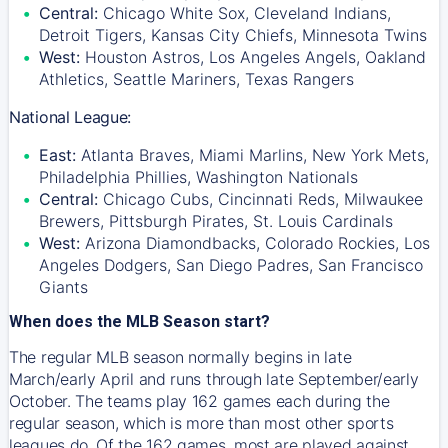
Central:
Chicago White Sox, Cleveland Indians,
Detroit Tigers, Kansas City Chiefs, Minnesota Twins
West:
Houston Astros, Los Angeles Angels, Oakland
Athletics, Seattle Mariners, Texas Rangers
National League:
East:
Atlanta Braves, Miami Marlins, New York Mets,
Philadelphia Phillies, Washington Nationals
Central:
Chicago Cubs, Cincinnati Reds, Milwaukee
Brewers, Pittsburgh Pirates, St. Louis Cardinals
West:
Arizona Diamondbacks, Colorado Rockies, Los
Angeles Dodgers, San Diego Padres, San Francisco
Giants
When does the MLB Season start?
The regular MLB season normally begins in late
March/early April and runs through late September/early
October. The teams play 162 games each during the
regular season, which is more than most other sports
leagues do. Of the 162 games, most are played against