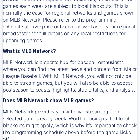
games each week are subject to local blackouts. This is
normally the case for regional networks and games shown
on MLB Network. Please refer to the programming
schedule at Livesportsontv.com as well as at your regional
broadcaster for full details on any local restrictions for
upcoming games.
What is MLB Network?
MLB Network is a sports hub for baseball enthusiasts
where you can find the latest news and content from Major
League Baseball. With MLB Network, you will not only be
able to stream games, but you will also be able to access
postseason telecasts, highlights, studio talks, and analysis.
Does MLB Network show MLB games?
MLB Network provides you with live streaming from
selected games every week. Worth noticing is that local
blackouts might apply, which is why it’s important to check
the programming schedule above before the game kicks
off.