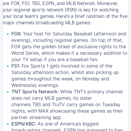
are FOX, FS1, TBS, ESPN, and MLB Network. Moreover,
your regional sports network (RSN) is key for watching
your local team's games. Here's a brief rundown of the five
major channels broadcasting MLB games:
FOX:
Your host for Saturday Baseball (afternoon and
evening), including regional games. On top of that,
FOX
gets the golden ticket of exclusive rights to the
World Series, which makes it a necessary addition to
your TV setup if you are a baseball fan.
FS1:
Fox Sports 1
gets involved in some of the
Saturday afternoon action, whilst also picking up
games throughout the week, on Monday and
Wednesday evenings.
TNT Sports Network:
While
TNT’s
primary channel
does not carry MLB games, its sister
channels
TBS
and
TruTV
carry games on Tuesday
nights, with
MAX
showcasing these games as their
partner streaming app.
ESPN/ABC:
As one of America’s biggest
broadcasting channels,
ESPN
has managed to bag