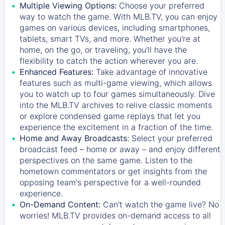
Multiple Viewing Options:
Choose your preferred
way to watch the game. With MLB.TV, you can enjoy
games on various devices, including smartphones,
tablets, smart TVs, and more. Whether you're at
home, on the go, or traveling, you'll have the
flexibility to catch the action wherever you are.
Enhanced Features:
Take advantage of innovative
features such as multi-game viewing, which allows
you to watch up to four games simultaneously. Dive
into the MLB.TV archives to relive classic moments
or explore condensed game replays that let you
experience the excitement in a fraction of the time.
Home and Away Broadcasts:
Select your preferred
broadcast feed – home or away – and enjoy different
perspectives on the same game. Listen to the
hometown commentators or get insights from the
opposing team's perspective for a well-rounded
experience.
On-Demand Content:
Can't watch the game live? No
worries! MLB.TV provides on-demand access to all