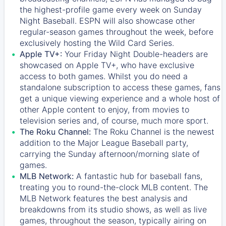
the highest-profile game every week on Sunday
Night Baseball. ESPN will also showcase other
regular-season games throughout the week, before
exclusively hosting the Wild Card Series.
Apple TV+:
Your Friday Night Double-headers are
showcased on
Apple TV+
, who have exclusive
access to both games. Whilst you do need a
standalone subscription to access these games, fans
get a unique viewing experience and a whole host of
other Apple content to enjoy, from movies to
television series and, of course, much more sport.
The Roku Channel:
The
Roku Channel
is the newest
addition to the Major League Baseball party,
carrying the Sunday afternoon/morning slate of
games.
MLB Network:
A fantastic hub for baseball fans,
treating you to round-the-clock MLB content. The
MLB Network
features the best analysis and
breakdowns from its studio shows, as well as live
games, throughout the season, typically airing on