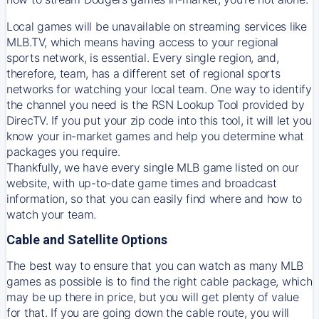
Local games will be unavailable on streaming services like
MLB.TV, which means having access to your regional
sports network, is essential. Every single region, and,
therefore, team, has a different set of regional sports
networks for watching your local team. One way to identify
the channel you need is
the
RSN
Lookup Tool provided by
DirecTV
. If you put your zip code into this tool, it will let you
know your in-market games and help you determine what
packages you require.
Thankfully, we have every single MLB game listed on our
website, with up-to-date game times and broadcast
information, so that you can easily find where and how to
watch your team.
Cable and Satellite Options
The best way to ensure that you can watch as many MLB
games as possible is to find the right cable package, which
may be up there in price, but you will get plenty of value
for that. If you are going down the cable route, you will