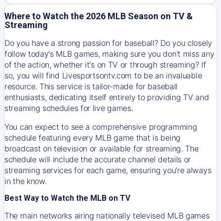
Where to Watch the 2026 MLB Season on TV &
Streaming
Do you have a strong passion for baseball? Do you closely
follow today's MLB games, making sure you don't miss any
of the action, whether it's on TV or through streaming? If
so, you will find Livesportsontv.com to be an invaluable
resource. This service is tailor-made for baseball
enthusiasts, dedicating itself entirely to providing TV and
streaming schedules for live games.
You can expect to see a comprehensive programming
schedule featuring every MLB game that is being
broadcast on television or available for streaming. The
schedule will include the accurate channel details or
streaming services for each game, ensuring you're always
in the know.
Best Way to Watch the MLB on TV
The main networks airing nationally televised MLB games