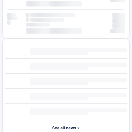
See all news