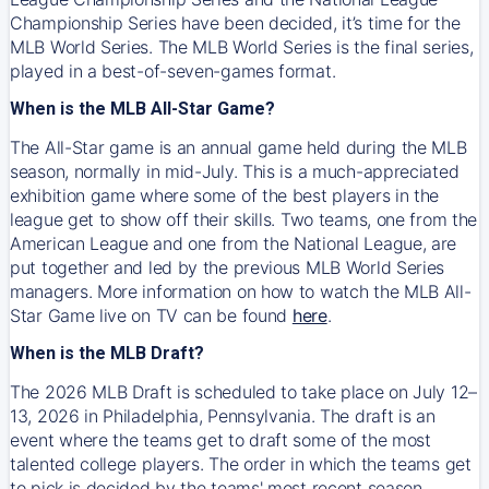
Championship Series have been decided, it’s time for the
MLB World Series. The MLB World Series is the final series,
played in a best-of-seven-games format.
When is the MLB All-Star Game?
The All-Star game is an annual game held during the MLB
season, normally in mid-July. This is a much-appreciated
exhibition game where some of the best players in the
league get to show off their skills. Two teams, one from the
American League and one from the National League, are
put together and led by the previous MLB World Series
managers. More information on how to watch the MLB All-
Star Game live on TV can be found
here
.
When is the MLB Draft?
The 2026 MLB Draft is scheduled to take place on July 12–
13, 2026 in Philadelphia, Pennsylvania. The draft is an
event where the teams get to draft some of the most
talented college players. The order in which the teams get
to pick is decided by the teams' most recent season