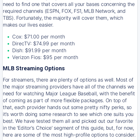
need to find one that covers all your bases concerning the
required channels (ESPN, FOX, FS1, MLB Network, and
TBS). Fortunately, the majority will cover them, which
makes our lives easier.
Cox: $71.00 per month
DirecTV: $74.99 per month
Dish: $91.99 per month
Verizon Fios: $95 per month
MLB Streaming Options
For streamers, there are plenty of options as well. Most of
the major streaming providers have all of the channels we
need for watching Major League Baseball, with the benefit
of coming as part of more flexible packages. On top of
that, each provider hands out some pretty nifty perks, so
it’s worth doing some research to see which one suits you
best. We have tested them all and picked out our favorite
in the 'Editor's Choice' segment of this guide, but, for now,
here are some of the most high-profile options to consider.