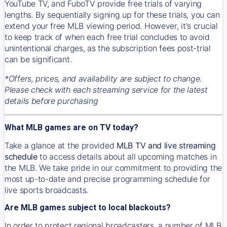
YouTube TV, and FuboTV provide free trials of varying
lengths. By sequentially signing up for these trials, you can
extend your free MLB viewing period. However, it's crucial
to keep track of when each free trial concludes to avoid
unintentional charges, as the subscription fees post-trial
can be significant.
*Offers, prices, and availability are subject to change.
Please check with each streaming service for the latest
details before purchasing
What MLB games are on TV today?
Take a glance at the provided
MLB TV and live streaming
schedule
to access details about all upcoming matches in
the MLB. We take pride in our commitment to providing the
most up-to-date and precise programming schedule for
live sports broadcasts.
Are MLB games subject to local blackouts?
In order to protect regional broadcasters, a number of MLB