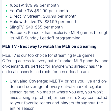
fuboTV:
$79.99 per month
YouTube TV:
$82.99 per month
DirectTV Stream:
$89.99 per month
Hulu with Live TV:
$81.99 per month
SlingTV:
$40-$55 per month
Peacock:
Peacock has exclusive MLB games through
its MLB Sunday Leadoff programming
MLB.TV - Best way to watch the MLB on streaming
MLB.TV is our top choice for streaming MLB games.
Offering access to every out-of-market MLB game live and
on-demand, it’s perfect for anyone who already has the
national channels and roots for a non-local team.
Unrivaled Coverage:
MLB.TV brings you live and on-
demand coverage of every out-of-market regular
season game. No matter where you are, you won't
miss a single pitch, hit, or home run. Stay connected
to your favorite teams and players throughout the
entire season.