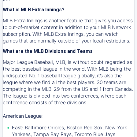
What is MLB Extra Innings?
MLB Extra Innings is another feature that gives you access
to out-of-market content in addition to your MLB Network
subscription. With MLB Extra Innings, you can watch
games that are normally outside of your local restrictions.
What are the MLB Divisions and Teams
Major League Baseball, MLB, is without doubt regarded as
the best baseball league in the world. With MLB being the
undisputed No. 1 baseball league globally, it’s also the
league where we find all the best players. 30 teams are
competing in the MLB, 29 from the US and 1 from Canada.
The league is divided into two conferences, where each
conference consists of three divisions.
American League:
East:
Baltimore Orioles, Boston Red Sox, New York
Yankees, Tampa Bay Rays, Toronto Blue Jays