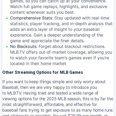
games, so you can catch up at your convenience.
Watch full game replays, highlights, and exclusive
content whenever suits you best.
Comprehensive Stats:
Stay updated with real-time
statistics, player tracking, and in-depth analysis that
adds an extra layer of insight to your baseball
experience. Gain a deeper understanding of the
game and appreciate the finer details.
No Blackouts:
Forget about blackout restrictions.
MLB.TV offers out-of-market coverage, allowing you
to watch your favorite team's games even if you're
located in their home market.
Other Streaming Options for MLB Games
If you want to keep things simple and only worry about
Baseball, then we are very happy to introduce you
to
MLB.TV
. Having tried and tested a wide range of
viewing options for the 2025 MLB season, this is by far the
most straightforward, affordable, and effective for
baseball fans trying to get exposure to as many home runs
and strikeouts as possible. For just $29.99 per month, or