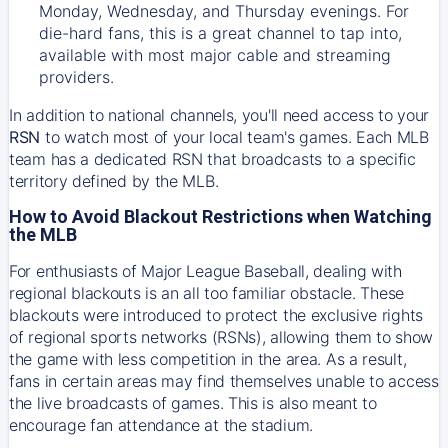
Monday, Wednesday, and Thursday evenings. For
die-hard fans, this is a great channel to tap into,
available with most major cable and streaming
providers.
In addition to national channels, you'll need access to your
RSN
to watch most of your local team's games. Each MLB
team has a dedicated RSN that broadcasts to a specific
territory defined by the MLB.
How to Avoid Blackout Restrictions when Watching
the MLB
For enthusiasts of Major League Baseball, dealing with
regional blackouts is an all too familiar obstacle. These
blackouts were introduced to protect the exclusive rights
of regional sports networks (RSNs), allowing them to show
the game with less competition in the area. As a result,
fans in certain areas may find themselves unable to access
the live broadcasts of games. This is also meant to
encourage fan attendance at the stadium.