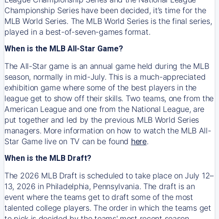
Championship Series have been decided, it’s time for the
MLB World Series. The MLB World Series is the final series,
played in a best-of-seven-games format.
When is the MLB All-Star Game?
The All-Star game is an annual game held during the MLB
season, normally in mid-July. This is a much-appreciated
exhibition game where some of the best players in the
league get to show off their skills. Two teams, one from the
American League and one from the National League, are
put together and led by the previous MLB World Series
managers. More information on how to watch the MLB All-
Star Game live on TV can be found
here
.
When is the MLB Draft?
The 2026 MLB Draft is scheduled to take place on July 12–
13, 2026 in Philadelphia, Pennsylvania. The draft is an
event where the teams get to draft some of the most
talented college players. The order in which the teams get
to pick is decided by the teams' most recent season