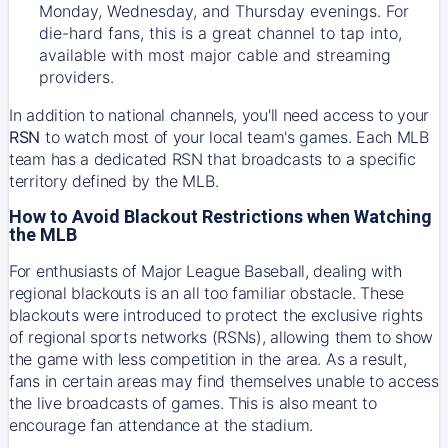
Monday, Wednesday, and Thursday evenings. For
die-hard fans, this is a great channel to tap into,
available with most major cable and streaming
providers.
In addition to national channels, you'll need access to your
RSN
to watch most of your local team's games. Each MLB
team has a dedicated RSN that broadcasts to a specific
territory defined by the MLB.
How to Avoid Blackout Restrictions when Watching
the MLB
For enthusiasts of Major League Baseball, dealing with
regional blackouts is an all too familiar obstacle. These
blackouts were introduced to protect the exclusive rights
of regional sports networks (RSNs), allowing them to show
the game with less competition in the area. As a result,
fans in certain areas may find themselves unable to access
the live broadcasts of games. This is also meant to
encourage fan attendance at the stadium.