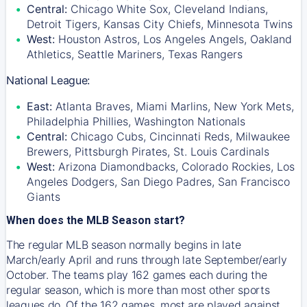
Central:
Chicago White Sox, Cleveland Indians,
Detroit Tigers, Kansas City Chiefs, Minnesota Twins
West:
Houston Astros, Los Angeles Angels, Oakland
Athletics, Seattle Mariners, Texas Rangers
National League:
East:
Atlanta Braves, Miami Marlins, New York Mets,
Philadelphia Phillies, Washington Nationals
Central:
Chicago Cubs, Cincinnati Reds, Milwaukee
Brewers, Pittsburgh Pirates, St. Louis Cardinals
West:
Arizona Diamondbacks, Colorado Rockies, Los
Angeles Dodgers, San Diego Padres, San Francisco
Giants
When does the MLB Season start?
The regular MLB season normally begins in late
March/early April and runs through late September/early
October. The teams play 162 games each during the
regular season, which is more than most other sports
leagues do. Of the 162 games, most are played against