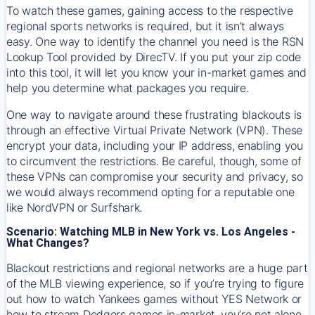
To watch these games, gaining access to the respective
regional sports networks is required, but it isn’t always
easy. One way to identify the channel you need is the RSN
Lookup Tool provided by DirecTV. If you put your zip code
into this tool, it will let you know your in-market games and
help you determine what packages you require.
One way to navigate around these frustrating blackouts is
through an effective Virtual Private Network (VPN). These
encrypt your data, including your IP address, enabling you
to circumvent the restrictions. Be careful, though, some of
these VPNs can compromise your security and privacy, so
we would always recommend opting for a reputable one
like NordVPN or Surfshark.
Scenario: Watching MLB in New York vs. Los Angeles -
What Changes?
Blackout restrictions and regional networks are a huge part
of the MLB viewing experience, so if you’re trying to figure
out how to watch
Yankees
games without YES Network or
how to stream
Dodgers
games in-market, you’re not alone.