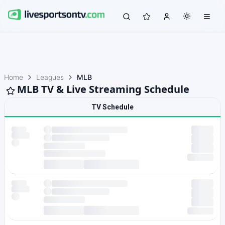
Home
Leagues
MLB
MLB TV & Live Streaming Schedule
TV Schedule