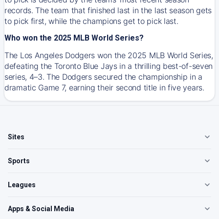
records. The team that finished last in the last season gets
to pick first, while the champions get to pick last.
Who won the 2025 MLB World Series?
The Los Angeles Dodgers won the 2025 MLB World Series,
defeating the Toronto Blue Jays in a thrilling best-of-seven
series, 4–3. The Dodgers secured the championship in a
dramatic Game 7, earning their second title in five years.
Sites
Sports
Leagues
Apps & Social Media