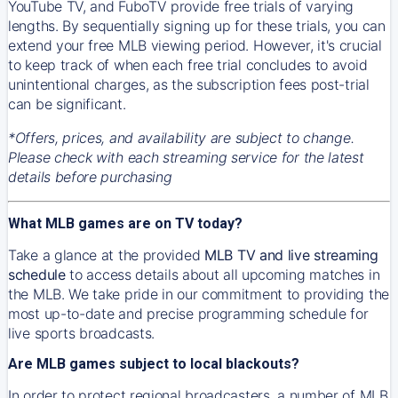
YouTube TV, and FuboTV provide free trials of varying
lengths. By sequentially signing up for these trials, you can
extend your free MLB viewing period. However, it's crucial
to keep track of when each free trial concludes to avoid
unintentional charges, as the subscription fees post-trial
can be significant.
*Offers, prices, and availability are subject to change.
Please check with each streaming service for the latest
details before purchasing
What MLB games are on TV today?
Take a glance at the provided
MLB TV and live streaming
schedule
to access details about all upcoming matches in
the MLB. We take pride in our commitment to providing the
most up-to-date and precise programming schedule for
live sports broadcasts.
Are MLB games subject to local blackouts?
In order to protect regional broadcasters, a number of MLB