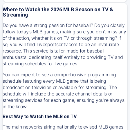
Where to Watch the 2026 MLB Season on TV &
Streaming
Do you have a strong passion for baseball? Do you closely
follow today's MLB games, making sure you don't miss any
of the action, whether it's on TV or through streaming? If
so, you will find Livesportsontv.com to be an invaluable
resource. This service is tailor-made for baseball
enthusiasts, dedicating itself entirely to providing TV and
streaming schedules for live games.
You can expect to see a comprehensive programming
schedule featuring every MLB game that is being
broadcast on television or available for streaming. The
schedule will include the accurate channel details or
streaming services for each game, ensuring you're always
in the know.
Best Way to Watch the MLB on TV
The main networks airing nationally televised MLB games