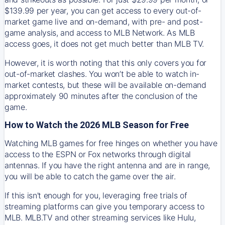
$139.99 per year, you can get access to every out-of-
market game live and on-demand, with pre- and post-
game analysis, and access to MLB Network. As MLB
access goes, it does not get much better than MLB TV.
However, it is worth noting that this only covers you for
out-of-market clashes. You won’t be able to watch in-
market contests, but these will be available on-demand
approximately 90 minutes after the conclusion of the
game.
How to Watch the 2026 MLB Season for Free
Watching MLB games for free hinges on whether you have
access to the ESPN or Fox networks through digital
antennas. If you have the right antenna and are in range,
you will be able to catch the game over the air.
If this isn't enough for you, leveraging free trials of
streaming platforms can give you temporary access to
MLB. MLB.TV and other streaming services like Hulu,