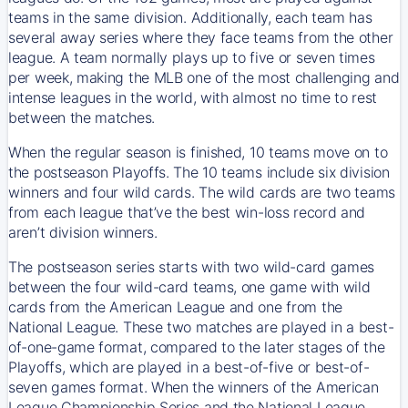
teams in the same division. Additionally, each team has
several away series where they face teams from the other
league. A team normally plays up to five or seven times
per week, making the MLB one of the most challenging and
intense leagues in the world, with almost no time to rest
between the matches.
When the regular season is finished, 10 teams move on to
the postseason Playoffs. The 10 teams include six division
winners and four wild cards. The wild cards are two teams
from each league that’ve the best win-loss record and
aren’t division winners.
The postseason series starts with two wild-card games
between the four wild-card teams, one game with wild
cards from the American League and one from the
National League. These two matches are played in a best-
of-one-game format, compared to the later stages of the
Playoffs, which are played in a best-of-five or best-of-
seven games format. When the winners of the American
League Championship Series and the National League