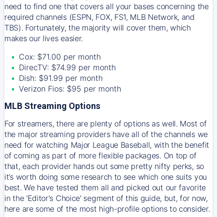
need to find one that covers all your bases concerning the
required channels (ESPN, FOX, FS1, MLB Network, and
TBS). Fortunately, the majority will cover them, which
makes our lives easier.
Cox: $71.00 per month
DirecTV: $74.99 per month
Dish: $91.99 per month
Verizon Fios: $95 per month
MLB Streaming Options
For streamers, there are plenty of options as well. Most of
the major streaming providers have all of the channels we
need for watching Major League Baseball, with the benefit
of coming as part of more flexible packages. On top of
that, each provider hands out some pretty nifty perks, so
it’s worth doing some research to see which one suits you
best. We have tested them all and picked out our favorite
in the 'Editor's Choice' segment of this guide, but, for now,
here are some of the most high-profile options to consider.