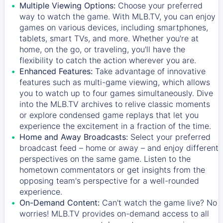
Multiple Viewing Options:
Choose your preferred
way to watch the game. With MLB.TV, you can enjoy
games on various devices, including smartphones,
tablets, smart TVs, and more. Whether you're at
home, on the go, or traveling, you'll have the
flexibility to catch the action wherever you are.
Enhanced Features:
Take advantage of innovative
features such as multi-game viewing, which allows
you to watch up to four games simultaneously. Dive
into the MLB.TV archives to relive classic moments
or explore condensed game replays that let you
experience the excitement in a fraction of the time.
Home and Away Broadcasts:
Select your preferred
broadcast feed – home or away – and enjoy different
perspectives on the same game. Listen to the
hometown commentators or get insights from the
opposing team's perspective for a well-rounded
experience.
On-Demand Content:
Can't watch the game live? No
worries! MLB.TV provides on-demand access to all