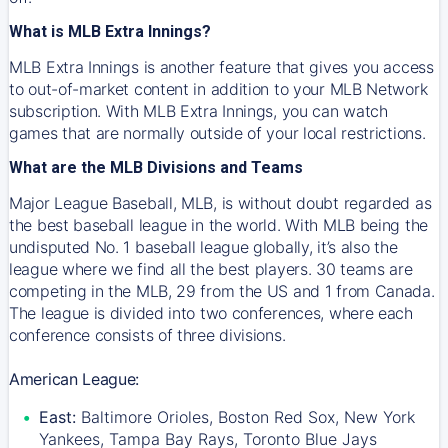
What is MLB Extra Innings?
MLB Extra Innings is another feature that gives you access
to out-of-market content in addition to your MLB Network
subscription. With MLB Extra Innings, you can watch
games that are normally outside of your local restrictions.
What are the MLB Divisions and Teams
Major League Baseball, MLB, is without doubt regarded as
the best baseball league in the world. With MLB being the
undisputed No. 1 baseball league globally, it’s also the
league where we find all the best players. 30 teams are
competing in the MLB, 29 from the US and 1 from Canada.
The league is divided into two conferences, where each
conference consists of three divisions.
American League:
East:
Baltimore Orioles, Boston Red Sox, New York
Yankees, Tampa Bay Rays, Toronto Blue Jays