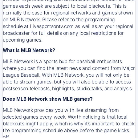
games each week are subject to local blackouts. This is
normally the case for regional networks and games shown
on MLB Network. Please refer to the programming
schedule at Livesportsontv.com as well as at your regional
broadcaster for full details on any local restrictions for
upcoming games.
What is MLB Network?
MLB Network is a sports hub for baseball enthusiasts
where you can find the latest news and content from Major
League Baseball. With MLB Network, you will not only be
able to stream games, but you will also be able to access
postseason telecasts, highlights, studio talks, and analysis.
Does MLB Network show MLB games?
MLB Network provides you with live streaming from
selected games every week. Worth noticing is that local
blackouts might apply, which is why it’s important to check
the programming schedule above before the game kicks
off.