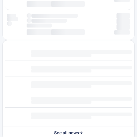
See all news