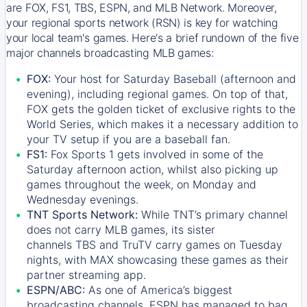
are FOX, FS1, TBS, ESPN, and MLB Network. Moreover,
your regional sports network (RSN) is key for watching
your local team's games. Here's a brief rundown of the five
major channels broadcasting MLB games:
FOX:
Your host for Saturday Baseball (afternoon and
evening), including regional games. On top of that,
FOX
gets the golden ticket of exclusive rights to the
World Series, which makes it a necessary addition to
your TV setup if you are a baseball fan.
FS1:
Fox Sports 1
gets involved in some of the
Saturday afternoon action, whilst also picking up
games throughout the week, on Monday and
Wednesday evenings.
TNT Sports Network:
While
TNT’s
primary channel
does not carry MLB games, its sister
channels
TBS
and
TruTV
carry games on Tuesday
nights, with
MAX
showcasing these games as their
partner streaming app.
ESPN/ABC:
As one of America’s biggest
broadcasting channels,
ESPN
has managed to bag