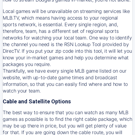
Local games will be unavailable on streaming services like
MLB.TV, which means having access to your regional
sports network, is essential. Every single region, and,
therefore, team, has a different set of regional sports
networks for watching your local team. One way to identify
the channel you need is
the
RSN
Lookup Tool provided by
DirecTV
. If you put your zip code into this tool, it will let you
know your in-market games and help you determine what
packages you require.
Thankfully, we have every single MLB game listed on our
website, with up-to-date game times and broadcast
information, so that you can easily find where and how to
watch your team.
Cable and Satellite Options
The best way to ensure that you can watch as many MLB
games as possible is to find the right cable package, which
may be up there in price, but you will get plenty of value
for that. If you are going down the cable route, you will