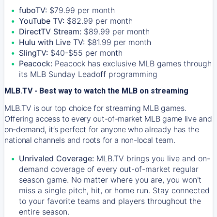
fuboTV:
$79.99 per month
YouTube TV:
$82.99 per month
DirectTV Stream:
$89.99 per month
Hulu with Live TV:
$81.99 per month
SlingTV:
$40-$55 per month
Peacock:
Peacock has exclusive MLB games through
its MLB Sunday Leadoff programming
MLB.TV - Best way to watch the MLB on streaming
MLB.TV is our top choice for streaming MLB games.
Offering access to every out-of-market MLB game live and
on-demand, it’s perfect for anyone who already has the
national channels and roots for a non-local team.
Unrivaled Coverage:
MLB.TV brings you live and on-
demand coverage of every out-of-market regular
season game. No matter where you are, you won't
miss a single pitch, hit, or home run. Stay connected
to your favorite teams and players throughout the
entire season.