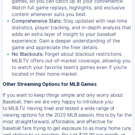
games, so you can catch up at your convenience.
Watch full game replays, highlights, and exclusive
content whenever suits you best.
Comprehensive Stats:
Stay updated with real-time
statistics, player tracking, and in-depth analysis that
adds an extra layer of insight to your baseball
experience. Gain a deeper understanding of the
game and appreciate the finer details.
No Blackouts:
Forget about blackout restrictions.
MLB.TV offers out-of-market coverage, allowing you
to watch your favorite team's games even if you're
located in their home market.
Other Streaming Options for MLB Games
If you want to keep things simple and only worry about
Baseball, then we are very happy to introduce you
to
MLB.TV
. Having tried and tested a wide range of
viewing options for the 2025 MLB season, this is by far the
most straightforward, affordable, and effective for
baseball fans trying to get exposure to as many home runs
and strikeouts as possible. For just $29.99 per month, or