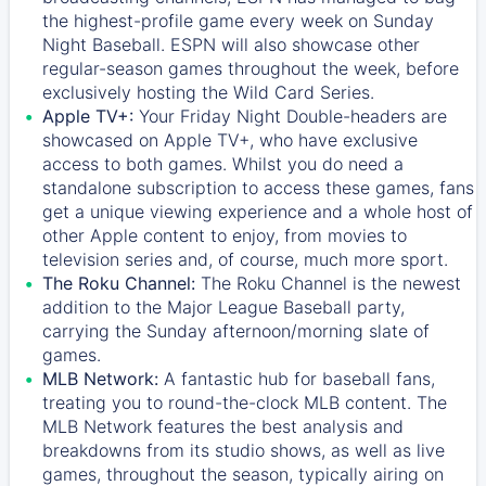
the highest-profile game every week on Sunday
Night Baseball. ESPN will also showcase other
regular-season games throughout the week, before
exclusively hosting the Wild Card Series.
Apple TV+:
Your Friday Night Double-headers are
showcased on
Apple TV+
, who have exclusive
access to both games. Whilst you do need a
standalone subscription to access these games, fans
get a unique viewing experience and a whole host of
other Apple content to enjoy, from movies to
television series and, of course, much more sport.
The Roku Channel:
The
Roku Channel
is the newest
addition to the Major League Baseball party,
carrying the Sunday afternoon/morning slate of
games.
MLB Network:
A fantastic hub for baseball fans,
treating you to round-the-clock MLB content. The
MLB Network
features the best analysis and
breakdowns from its studio shows, as well as live
games, throughout the season, typically airing on