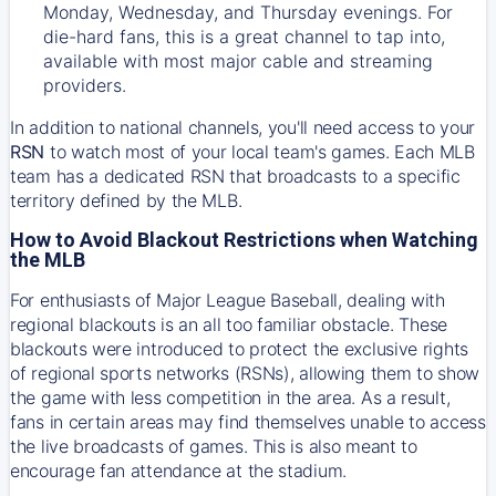
Monday, Wednesday, and Thursday evenings. For
die-hard fans, this is a great channel to tap into,
available with most major cable and streaming
providers.
In addition to national channels, you'll need access to your
RSN
to watch most of your local team's games. Each MLB
team has a dedicated RSN that broadcasts to a specific
territory defined by the MLB.
How to Avoid Blackout Restrictions when Watching
the MLB
For enthusiasts of Major League Baseball, dealing with
regional blackouts is an all too familiar obstacle. These
blackouts were introduced to protect the exclusive rights
of regional sports networks (RSNs), allowing them to show
the game with less competition in the area. As a result,
fans in certain areas may find themselves unable to access
the live broadcasts of games. This is also meant to
encourage fan attendance at the stadium.