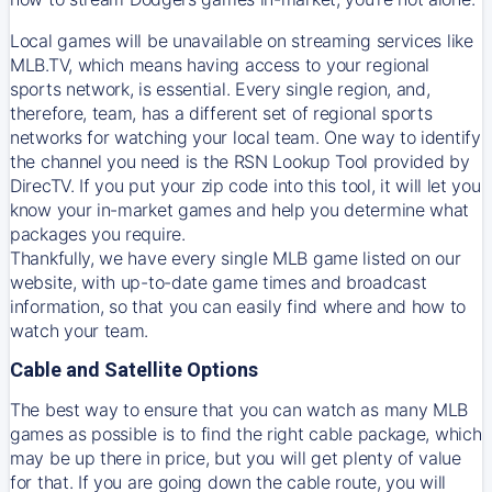
Local games will be unavailable on streaming services like
MLB.TV, which means having access to your regional
sports network, is essential. Every single region, and,
therefore, team, has a different set of regional sports
networks for watching your local team. One way to identify
the channel you need is
the
RSN
Lookup Tool provided by
DirecTV
. If you put your zip code into this tool, it will let you
know your in-market games and help you determine what
packages you require.
Thankfully, we have every single MLB game listed on our
website, with up-to-date game times and broadcast
information, so that you can easily find where and how to
watch your team.
Cable and Satellite Options
The best way to ensure that you can watch as many MLB
games as possible is to find the right cable package, which
may be up there in price, but you will get plenty of value
for that. If you are going down the cable route, you will