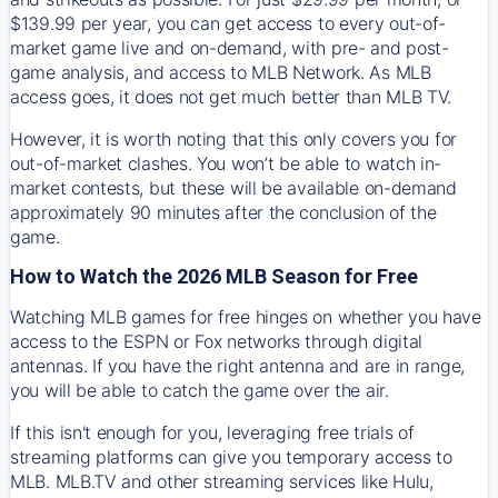
$139.99 per year, you can get access to every out-of-
market game live and on-demand, with pre- and post-
game analysis, and access to MLB Network. As MLB
access goes, it does not get much better than MLB TV.
However, it is worth noting that this only covers you for
out-of-market clashes. You won’t be able to watch in-
market contests, but these will be available on-demand
approximately 90 minutes after the conclusion of the
game.
How to Watch the 2026 MLB Season for Free
Watching MLB games for free hinges on whether you have
access to the ESPN or Fox networks through digital
antennas. If you have the right antenna and are in range,
you will be able to catch the game over the air.
If this isn't enough for you, leveraging free trials of
streaming platforms can give you temporary access to
MLB. MLB.TV and other streaming services like Hulu,