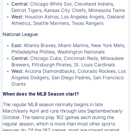
Central:
Chicago White Sox, Cleveland Indians,
Detroit Tigers, Kansas City Chiefs, Minnesota Twins
West:
Houston Astros, Los Angeles Angels, Oakland
Athletics, Seattle Mariners, Texas Rangers
National League:
East:
Atlanta Braves, Miami Marlins, New York Mets,
Philadelphia Phillies, Washington Nationals
Central:
Chicago Cubs, Cincinnati Reds, Milwaukee
Brewers, Pittsburgh Pirates, St. Louis Cardinals
West:
Arizona Diamondbacks, Colorado Rockies, Los
Angeles Dodgers, San Diego Padres, San Francisco
Giants
When does the MLB Season start?
The regular MLB season normally begins in late
March/early April and runs through late September/early
October. The teams play 162 games each during the
regular season, which is more than most other sports
leagues do. Of the 162 games, most are played against