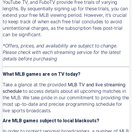
YouTube TV, and FuboTV provide free trials of varying
lengths. By sequentially signing up for these trials, you can
extend your free MLB viewing period. However, it's crucial
to keep track of when each free trial concludes to avoid
unintentional charges, as the subscription fees post-trial
can be significant.
*Offers, prices, and availability are subject to change.
Please check with each streaming service for the latest
details before purchasing
What MLB games are on TV today?
Take a glance at the provided
MLB TV and live streaming
schedule
to access details about all upcoming matches in
the MLB. We take pride in our commitment to providing the
most up-to-date and precise programming schedule for
live sports broadcasts.
Are MLB games subject to local blackouts?
In order to protect regional broadcasters, a number of MLB