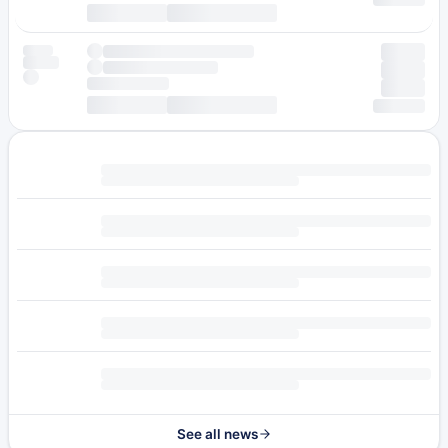
See all news