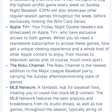
the highest-profile game every week on Sunday
Night Baseball. ESPN will also showcase other
regular-season games throughout the week, before
exclusively hosting the Wild Card Series.
Apple TV+:
Your Friday Night Double-headers are
showcased on
Apple TV+
, who have exclusive
access to both games. Whilst you do need a
standalone subscription to access these games, fans
get a unique viewing experience and a whole host of
other Apple content to enjoy, from movies to
television series and, of course, much more sport.
The Roku Channel:
The
Roku Channel
is the newest
addition to the Major League Baseball party,
carrying the Sunday afternoon/morning slate of
games.
MLB Network:
A fantastic hub for baseball fans,
treating you to round-the-clock MLB content. The
MLB Network
features the best analysis and
breakdowns from its studio shows, as well as live
games, throughout the season, typically airing on