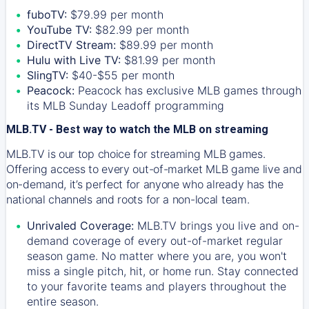
fuboTV:
$79.99 per month
YouTube TV:
$82.99 per month
DirectTV Stream:
$89.99 per month
Hulu with Live TV:
$81.99 per month
SlingTV:
$40-$55 per month
Peacock:
Peacock has exclusive MLB games through
its MLB Sunday Leadoff programming
MLB.TV - Best way to watch the MLB on streaming
MLB.TV is our top choice for streaming MLB games.
Offering access to every out-of-market MLB game live and
on-demand, it’s perfect for anyone who already has the
national channels and roots for a non-local team.
Unrivaled Coverage:
MLB.TV brings you live and on-
demand coverage of every out-of-market regular
season game. No matter where you are, you won't
miss a single pitch, hit, or home run. Stay connected
to your favorite teams and players throughout the
entire season.