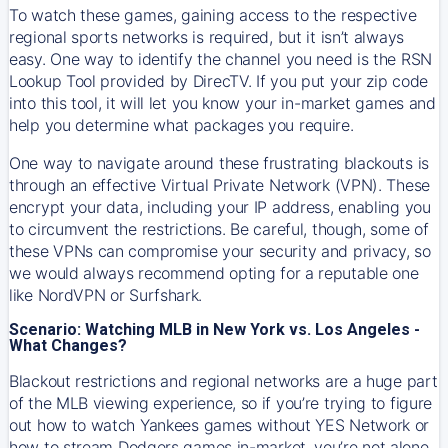
To watch these games, gaining access to the respective
regional sports networks is required, but it isn’t always
easy. One way to identify the channel you need is the RSN
Lookup Tool provided by DirecTV. If you put your zip code
into this tool, it will let you know your in-market games and
help you determine what packages you require.
One way to navigate around these frustrating blackouts is
through an effective Virtual Private Network (VPN). These
encrypt your data, including your IP address, enabling you
to circumvent the restrictions. Be careful, though, some of
these VPNs can compromise your security and privacy, so
we would always recommend opting for a reputable one
like NordVPN or Surfshark.
Scenario: Watching MLB in New York vs. Los Angeles -
What Changes?
Blackout restrictions and regional networks are a huge part
of the MLB viewing experience, so if you’re trying to figure
out how to watch
Yankees
games without YES Network or
how to stream
Dodgers
games in-market, you’re not alone.