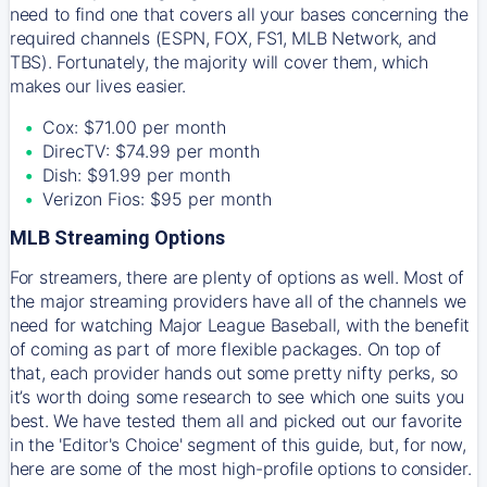
need to find one that covers all your bases concerning the
required channels (ESPN, FOX, FS1, MLB Network, and
TBS). Fortunately, the majority will cover them, which
makes our lives easier.
Cox: $71.00 per month
DirecTV: $74.99 per month
Dish: $91.99 per month
Verizon Fios: $95 per month
MLB Streaming Options
For streamers, there are plenty of options as well. Most of
the major streaming providers have all of the channels we
need for watching Major League Baseball, with the benefit
of coming as part of more flexible packages. On top of
that, each provider hands out some pretty nifty perks, so
it’s worth doing some research to see which one suits you
best. We have tested them all and picked out our favorite
in the 'Editor's Choice' segment of this guide, but, for now,
here are some of the most high-profile options to consider.