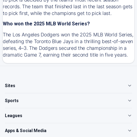
records. The team that finished last in the last season gets
to pick first, while the champions get to pick last.
Who won the 2025 MLB World Series?
The Los Angeles Dodgers won the 2025 MLB World Series,
defeating the Toronto Blue Jays in a thrilling best-of-seven
series, 4–3. The Dodgers secured the championship in a
dramatic Game 7, earning their second title in five years.
Sites
Sports
Leagues
Apps & Social Media