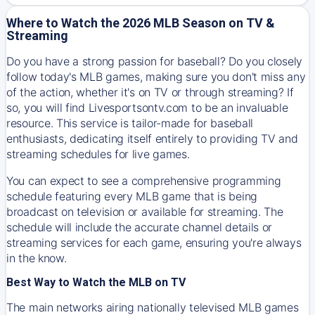
Where to Watch the 2026 MLB Season on TV &
Streaming
Do you have a strong passion for baseball? Do you closely
follow today's MLB games, making sure you don't miss any
of the action, whether it's on TV or through streaming? If
so, you will find Livesportsontv.com to be an invaluable
resource. This service is tailor-made for baseball
enthusiasts, dedicating itself entirely to providing TV and
streaming schedules for live games.
You can expect to see a comprehensive programming
schedule featuring every MLB game that is being
broadcast on television or available for streaming. The
schedule will include the accurate channel details or
streaming services for each game, ensuring you're always
in the know.
Best Way to Watch the MLB on TV
The main networks airing nationally televised MLB games