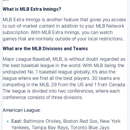
What is MLB Extra Innings?
MLB Extra Innings is another feature that gives you access
to out-of-market content in addition to your MLB Network
subscription. With MLB Extra Innings, you can watch
games that are normally outside of your local restrictions.
What are the MLB Divisions and Teams
Major League Baseball, MLB, is without doubt regarded as
the best baseball league in the world. With MLB being the
undisputed No. 1 baseball league globally, it’s also the
league where we find all the best players. 30 teams are
competing in the MLB, 29 from the US and 1 from Canada.
The league is divided into two conferences, where each
conference consists of three divisions.
American League:
East:
Baltimore Orioles, Boston Red Sox, New York
Yankees, Tampa Bay Rays, Toronto Blue Jays