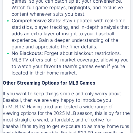
games, so you can catch up at your convenience.
Watch full game replays, highlights, and exclusive
content whenever suits you best.
Comprehensive Stats:
Stay updated with real-time
statistics, player tracking, and in-depth analysis that
adds an extra layer of insight to your baseball
experience. Gain a deeper understanding of the
game and appreciate the finer details.
No Blackouts:
Forget about blackout restrictions.
MLB.TV offers out-of-market coverage, allowing you
to watch your favorite team's games even if you're
located in their home market.
Other Streaming Options for MLB Games
If you want to keep things simple and only worry about
Baseball, then we are very happy to introduce you
to
MLB.TV
. Having tried and tested a wide range of
viewing options for the 2025 MLB season, this is by far the
most straightforward, affordable, and effective for
baseball fans trying to get exposure to as many home runs
and strikeouts as possible. For just $29.99 per month, or