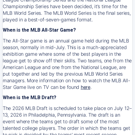
Championship Series have been decided, it’s time for the
MLB World Series. The MLB World Series is the final series,
played in a best-of-seven-games format.
When is the MLB All-Star Game?
The All-Star game is an annual game held during the MLB
season, normally in mid-July. This is a much-appreciated
exhibition game where some of the best players in the
league get to show off their skills. Two teams, one from the
American League and one from the National League, are
put together and led by the previous MLB World Series
managers. More information on how to watch the MLB All-
Star Game live on TV can be found
here
.
When is the MLB Draft?
The 2026 MLB Draft is scheduled to take place on July 12–
13, 2026 in Philadelphia, Pennsylvania. The draft is an
event where the teams get to draft some of the most
talented college players. The order in which the teams get
to pick is decided by the teams' most recent season