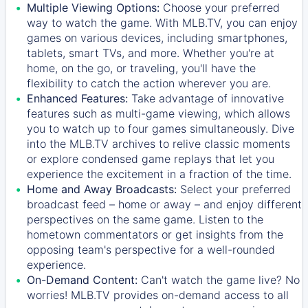
Multiple Viewing Options:
Choose your preferred
way to watch the game. With MLB.TV, you can enjoy
games on various devices, including smartphones,
tablets, smart TVs, and more. Whether you're at
home, on the go, or traveling, you'll have the
flexibility to catch the action wherever you are.
Enhanced Features:
Take advantage of innovative
features such as multi-game viewing, which allows
you to watch up to four games simultaneously. Dive
into the MLB.TV archives to relive classic moments
or explore condensed game replays that let you
experience the excitement in a fraction of the time.
Home and Away Broadcasts:
Select your preferred
broadcast feed – home or away – and enjoy different
perspectives on the same game. Listen to the
hometown commentators or get insights from the
opposing team's perspective for a well-rounded
experience.
On-Demand Content:
Can't watch the game live? No
worries! MLB.TV provides on-demand access to all