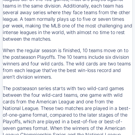
teams in the same division. Additionally, each team has
several away series where they face teams from the other
league. A team normally plays up to five or seven times
per week, making the MLB one of the most challenging and
intense leagues in the world, with almost no time to rest
between the matches.
When the regular season is finished, 10 teams move on to
the postseason Playoffs. The 10 teams include six division
winners and four wild cards. The wild cards are two teams
from each league that’ve the best win-loss record and
aren’t division winners.
The postseason series starts with two wild-card games
between the four wild-card teams, one game with wild
cards from the American League and one from the
National League. These two matches are played in a best-
of-one-game format, compared to the later stages of the
Playoffs, which are played in a best-of-five or best-of-
seven games format. When the winners of the American
League Championship Series and the National League