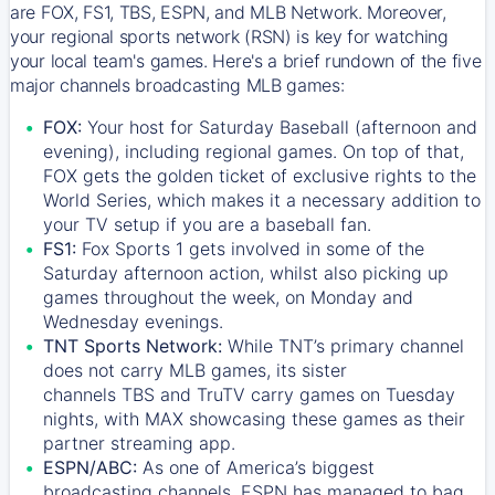
are FOX, FS1, TBS, ESPN, and MLB Network. Moreover,
your regional sports network (RSN) is key for watching
your local team's games. Here's a brief rundown of the five
major channels broadcasting MLB games:
FOX:
Your host for Saturday Baseball (afternoon and
evening), including regional games. On top of that,
FOX
gets the golden ticket of exclusive rights to the
World Series, which makes it a necessary addition to
your TV setup if you are a baseball fan.
FS1:
Fox Sports 1
gets involved in some of the
Saturday afternoon action, whilst also picking up
games throughout the week, on Monday and
Wednesday evenings.
TNT Sports Network:
While
TNT’s
primary channel
does not carry MLB games, its sister
channels
TBS
and
TruTV
carry games on Tuesday
nights, with
MAX
showcasing these games as their
partner streaming app.
ESPN/ABC:
As one of America’s biggest
broadcasting channels,
ESPN
has managed to bag