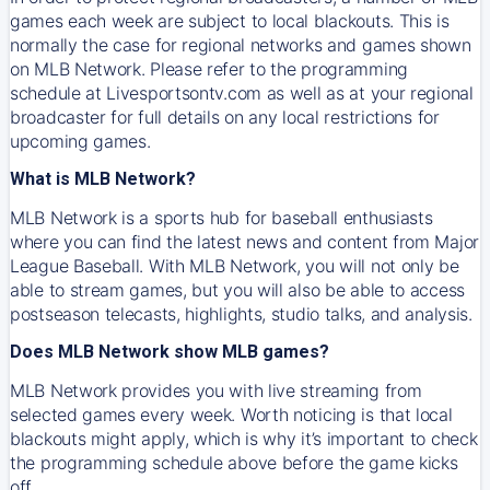
games each week are subject to local blackouts. This is
normally the case for regional networks and games shown
on MLB Network. Please refer to the programming
schedule at Livesportsontv.com as well as at your regional
broadcaster for full details on any local restrictions for
upcoming games.
What is MLB Network?
MLB Network is a sports hub for baseball enthusiasts
where you can find the latest news and content from Major
League Baseball. With MLB Network, you will not only be
able to stream games, but you will also be able to access
postseason telecasts, highlights, studio talks, and analysis.
Does MLB Network show MLB games?
MLB Network provides you with live streaming from
selected games every week. Worth noticing is that local
blackouts might apply, which is why it’s important to check
the programming schedule above before the game kicks
off.