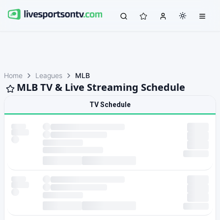
Home
Leagues
MLB
MLB TV & Live Streaming Schedule
TV Schedule