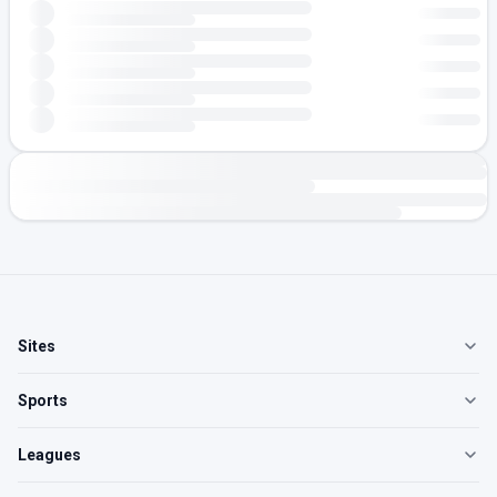
Sites
Sports
Leagues