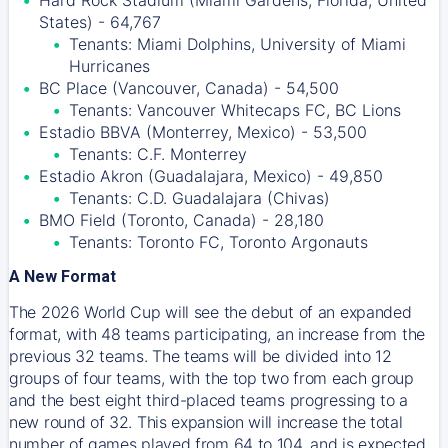
Hard Rock Stadium (Miami Gardens, Florida, United
States) - 64,767
Tenants: Miami Dolphins, University of Miami
Hurricanes
BC Place (Vancouver, Canada) - 54,500
Tenants: Vancouver Whitecaps FC, BC Lions
Estadio BBVA (Monterrey, Mexico) - 53,500
Tenants: C.F. Monterrey
Estadio Akron (Guadalajara, Mexico) - 49,850
Tenants: C.D. Guadalajara (Chivas)
BMO Field (Toronto, Canada) - 28,180
Tenants: Toronto FC, Toronto Argonauts
A New Format
The 2026 World Cup will see the debut of an expanded
format, with 48 teams participating, an increase from the
previous 32 teams. The teams will be divided into 12
groups of four teams, with the top two from each group
and the best eight third-placed teams progressing to a
new round of 32. This expansion will increase the total
number of games played from 64 to 104, and is expected