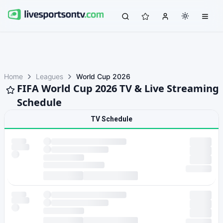
Home
Leagues
World Cup 2026
FIFA World Cup 2026 TV & Live Streaming
Schedule
TV Schedule