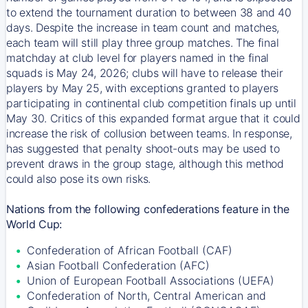
to extend the tournament duration to between 38 and 40
days. Despite the increase in team count and matches,
each team will still play three group matches. The final
matchday at club level for players named in the final
squads is May 24, 2026; clubs will have to release their
players by May 25, with exceptions granted to players
participating in continental club competition finals up until
May 30. Critics of this expanded format argue that it could
increase the risk of collusion between teams. In response,
has suggested that penalty shoot-outs may be used to
prevent draws in the group stage, although this method
could also pose its own risks.
Nations from the following confederations feature in the
World Cup:
Confederation of African Football (CAF)
Asian Football Confederation (AFC)
Union of European Football Associations (UEFA)
Confederation of North, Central American and