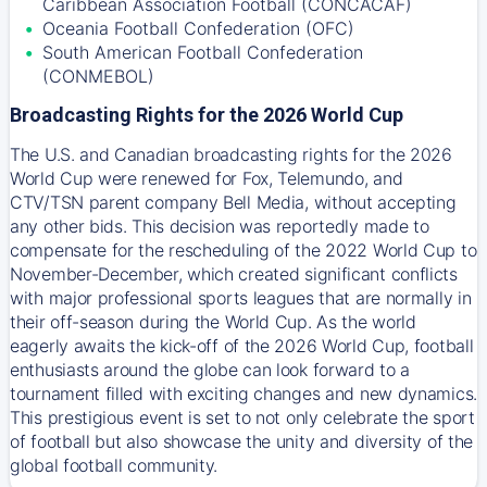
Caribbean Association Football (CONCACAF)
Oceania Football Confederation (OFC)
South American Football Confederation
(CONMEBOL)
Broadcasting Rights for the 2026 World Cup
The U.S. and Canadian broadcasting rights for the 2026
World Cup were renewed for Fox, Telemundo, and
CTV/TSN parent company Bell Media, without accepting
any other bids. This decision was reportedly made to
compensate for the rescheduling of the 2022 World Cup to
November-December, which created significant conflicts
with major professional sports leagues that are normally in
their off-season during the World Cup. As the world
eagerly awaits the kick-off of the 2026 World Cup, football
enthusiasts around the globe can look forward to a
tournament filled with exciting changes and new dynamics.
This prestigious event is set to not only celebrate the sport
of football but also showcase the unity and diversity of the
global football community.