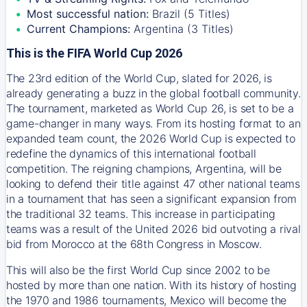
Most successful nation:
Brazil (5 Titles)
Current Champions:
Argentina (3 Titles)
This is the FIFA World Cup 2026
The 23rd edition of the World Cup, slated for 2026, is
already generating a buzz in the global football community.
The tournament, marketed as World Cup 26, is set to be a
game-changer in many ways. From its hosting format to an
expanded team count, the 2026 World Cup is expected to
redefine the dynamics of this international football
competition. The reigning champions, Argentina, will be
looking to defend their title against 47 other national teams
in a tournament that has seen a significant expansion from
the traditional 32 teams. This increase in participating
teams was a result of the United 2026 bid outvoting a rival
bid from Morocco at the 68th Congress in Moscow.
This will also be the first World Cup since 2002 to be
hosted by more than one nation. With its history of hosting
the 1970 and 1986 tournaments, Mexico will become the