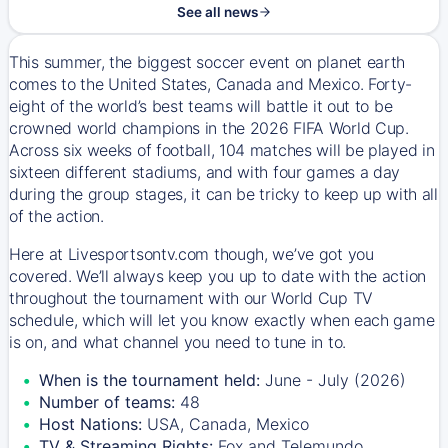
See all news
This summer, the biggest soccer event on planet earth
comes to the United States, Canada and Mexico. Forty-
eight of the world’s best teams will battle it out to be
crowned world champions in the 2026 FIFA World Cup.
Across six weeks of football, 104 matches will be played in
sixteen different stadiums, and with four games a day
during the group stages, it can be tricky to keep up with all
of the action.
Here at Livesportsontv.com though, we’ve got you
covered. We’ll always keep you up to date with the action
throughout the tournament with our World Cup TV
schedule, which will let you know exactly when each game
is on, and what channel you need to tune in to.
When is the tournament held:
June - July (2026)
Number of teams:
48
Host Nations:
USA, Canada, Mexico
TV & Streaming Rights:
Fox and Telemundo