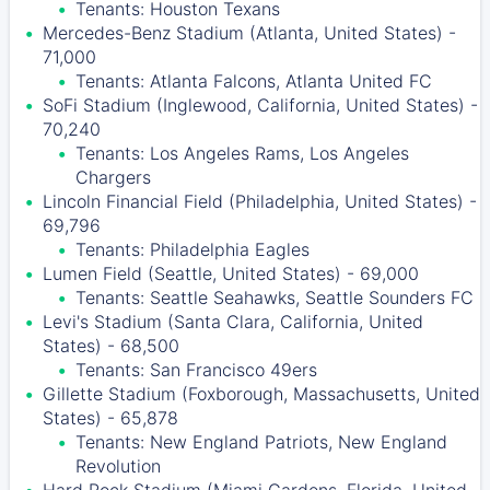
Tenants: Houston Texans
Mercedes-Benz Stadium (Atlanta, United States) -
71,000
Tenants: Atlanta Falcons, Atlanta United FC
SoFi Stadium (Inglewood, California, United States) -
70,240
Tenants: Los Angeles Rams, Los Angeles
Chargers
Lincoln Financial Field (Philadelphia, United States) -
69,796
Tenants: Philadelphia Eagles
Lumen Field (Seattle, United States) - 69,000
Tenants: Seattle Seahawks, Seattle Sounders FC
Levi's Stadium (Santa Clara, California, United
States) - 68,500
Tenants: San Francisco 49ers
Gillette Stadium (Foxborough, Massachusetts, United
States) - 65,878
Tenants: New England Patriots, New England
Revolution