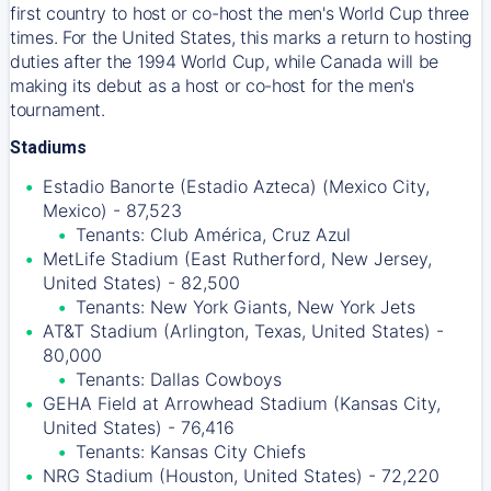
first country to host or co-host the men's World Cup three
times. For the United States, this marks a return to hosting
duties after the 1994 World Cup, while Canada will be
making its debut as a host or co-host for the men's
tournament.
Stadiums
Estadio Banorte (Estadio Azteca) (Mexico City,
Mexico) - 87,523
Tenants: Club América, Cruz Azul
MetLife Stadium (East Rutherford, New Jersey,
United States) - 82,500
Tenants: New York Giants, New York Jets
AT&T Stadium (Arlington, Texas, United States) -
80,000
Tenants: Dallas Cowboys
GEHA Field at Arrowhead Stadium (Kansas City,
United States) - 76,416
Tenants: Kansas City Chiefs
NRG Stadium (Houston, United States) - 72,220