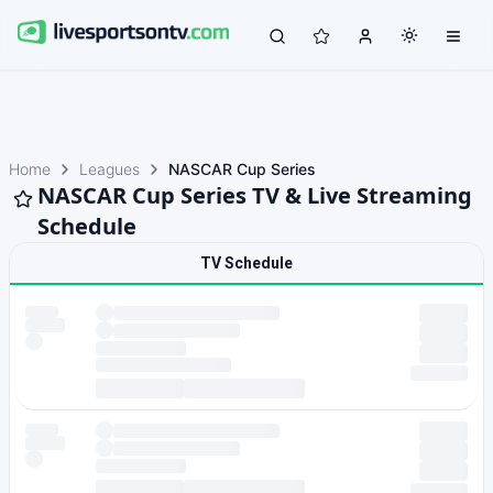
Home
Leagues
NASCAR Cup Series
NASCAR Cup Series TV & Live Streaming
Schedule
TV Schedule