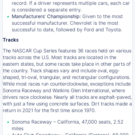
record. If a driver represents multiple cars, each car
is considered a separate entry.
Manufacturers’ Championship:
Given to the most
successful manufacturer. Chevrolet is the most
successful to date, followed by Ford and Toyota.
Tracks
The NASCAR Cup Series features 36 races held on various
tracks across the U.S. Most tracks are located in the
eastern states, but some races take place in other parts of
the country. Track shapes vary and include oval, egg-
shaped, tri-oval, triangular, and rectangular configurations.
While most races run counterclockwise, exceptions include
Sonoma Raceway and Watkins Glen International, where
drivers race clockwise. Nearly all tracks are asphalt-paved,
with just a few using concrete surfaces. Dirt tracks made a
return in 2021 for the first time since 1970.
Sonoma Raceway – California, 47,000 seats, 2.52
miles