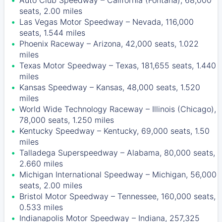
Auto Club Speedway – California (Fontana), 68,000
seats, 2.00 miles
Las Vegas Motor Speedway – Nevada, 116,000
seats, 1.544 miles
Phoenix Raceway – Arizona, 42,000 seats, 1.022
miles
Texas Motor Speedway – Texas, 181,655 seats, 1.440
miles
Kansas Speedway – Kansas, 48,000 seats, 1.520
miles
World Wide Technology Raceway – Illinois (Chicago),
78,000 seats, 1.250 miles
Kentucky Speedway – Kentucky, 69,000 seats, 1.50
miles
Talladega Superspeedway – Alabama, 80,000 seats,
2.660 miles
Michigan International Speedway – Michigan, 56,000
seats, 2.00 miles
Bristol Motor Speedway – Tennessee, 160,000 seats,
0.533 miles
Indianapolis Motor Speedway – Indiana, 257,325