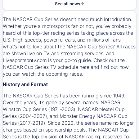
See all news
The NASCAR Cup Series doesn’t need much introduction.
Whether you’re a motorsports fan or not, you’ve probably
heard of this top-tier racing series taking place across the
U.S. High speeds, powerful cars, and millions of fans –
what’s not to love about the NASCAR Cup Series? All races
are shown live on TV and streaming services, and
Livesportsontv.com is your go-to guide. Check out the
NASCAR Cup Series TV schedule here and find out how
you can watch the upcoming races.
History and Format
The NASCAR Cup Series has been running since 1949.
Over the years, it’s gone by several names: NASCAR
Winston Cup Series (1971-2003), NASCAR Nextel Cup
Series (2004-2007), and Monster Energy NASCAR Cup
Series (2017-2019). Since 2020, the series name no longer
changes based on sponsorship deals. The NASCAR Cup
Series is the top division of NASCAR racing, reserved for