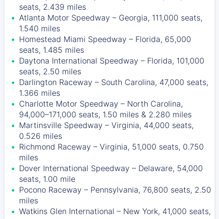
seats, 2.439 miles
Atlanta Motor Speedway – Georgia, 111,000 seats,
1.540 miles
Homestead Miami Speedway – Florida, 65,000
seats, 1.485 miles
Daytona International Speedway – Florida, 101,000
seats, 2.50 miles
Darlington Raceway – South Carolina, 47,000 seats,
1.366 miles
Charlotte Motor Speedway – North Carolina,
94,000–171,000 seats, 1.50 miles & 2.280 miles
Martinsville Speedway – Virginia, 44,000 seats,
0.526 miles
Richmond Raceway – Virginia, 51,000 seats, 0.750
miles
Dover International Speedway – Delaware, 54,000
seats, 1.00 mile
Pocono Raceway – Pennsylvania, 76,800 seats, 2.50
miles
Watkins Glen International – New York, 41,000 seats,