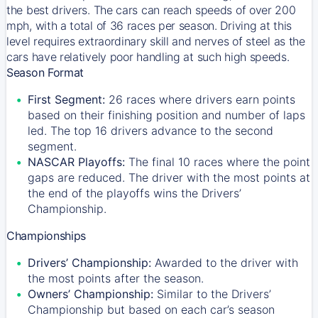
the best drivers. The cars can reach speeds of over 200
mph, with a total of 36 races per season. Driving at this
level requires extraordinary skill and nerves of steel as the
cars have relatively poor handling at such high speeds.
Season Format
First Segment:
26 races where drivers earn points
based on their finishing position and number of laps
led. The top 16 drivers advance to the second
segment.
NASCAR Playoffs:
The final 10 races where the point
gaps are reduced. The driver with the most points at
the end of the playoffs wins the Drivers’
Championship.
Championships
Drivers’ Championship:
Awarded to the driver with
the most points after the season.
Owners’ Championship:
Similar to the Drivers’
Championship but based on each car’s season