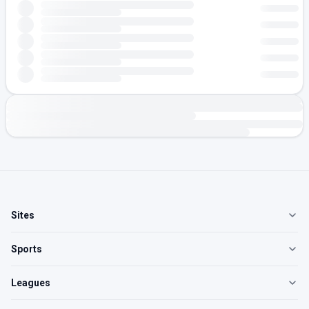
Sites
Sports
Leagues