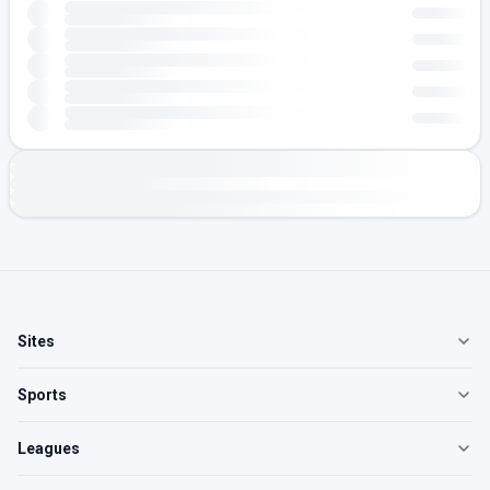
Sites
Sports
Leagues