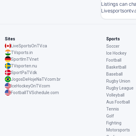
Listings can ch
Livesportsontv.
Sites
Sports
LiveSportsOnTV.ca
Soccer
TVsports.in
Ice Hockey
SportImTV.net
Football
TVsporten.nu
Basketball
SportPaTV.dk
Baseball
JogosDeHojeNaTV.com.br
Rugby Union
IceHockeyOnTV.com
Rugby League
FootballTVSchedule.com
Volleyball
Aus Football
Tennis
Golf
Fighting
Motorsports