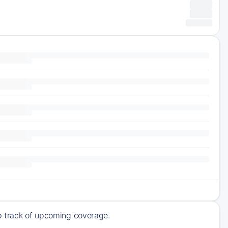
ep track of upcoming coverage.