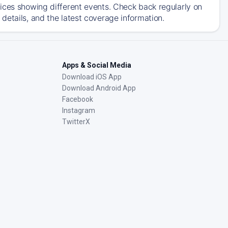
ices showing different events. Check back regularly on
details, and the latest coverage information.
Apps & Social Media
Download iOS App
Download Android App
Facebook
Instagram
TwitterX