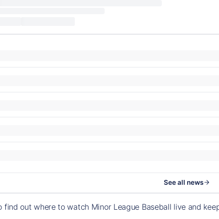
See all news
o find out where to watch Minor League Baseball live and ke