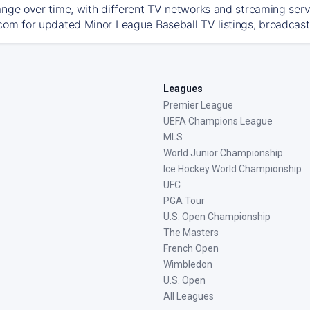
ange over time, with different TV networks and streaming serv
com for updated Minor League Baseball TV listings, broadcast 
Leagues
Premier League
UEFA Champions League
MLS
World Junior Championship
Ice Hockey World Championship
UFC
PGA Tour
U.S. Open Championship
The Masters
French Open
Wimbledon
U.S. Open
All Leagues