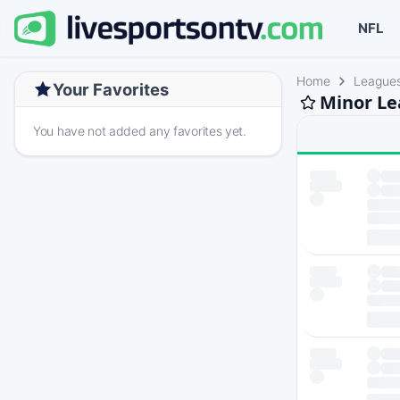
NFL
Home
League
Your Favorites
Minor Le
You have not added any favorites yet.