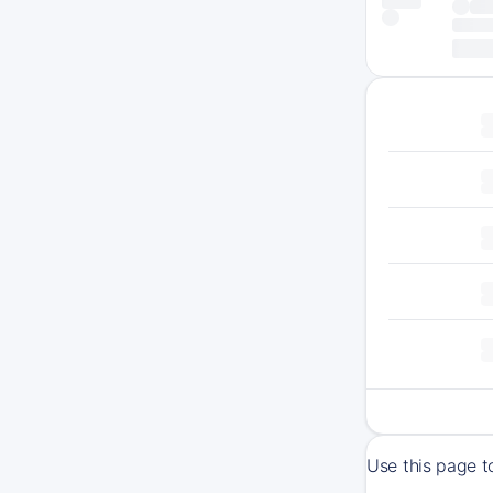
Use this page t