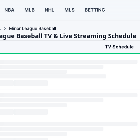
NBA
MLB
NHL
MLS
BETTING
s
Minor League Baseball
ague Baseball TV & Live Streaming Schedule
TV Schedule