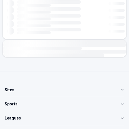
Sites
Sports
Leagues