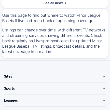
See all news
Use this page to find out where to watch Minor League
Baseball live and keep track of upcoming coverage.
Listings can change over time, with different TV networks
and streaming services showing different events. Check
back regularly on Livesportsontv.com for updated Minor
League Baseball TV listings, broadcast details, and the
latest coverage information.
Sites
Sports
Leagues