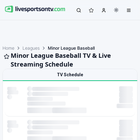
Home
Leagues
Minor League Baseball
Minor League Baseball TV & Live
Streaming Schedule
TV Schedule