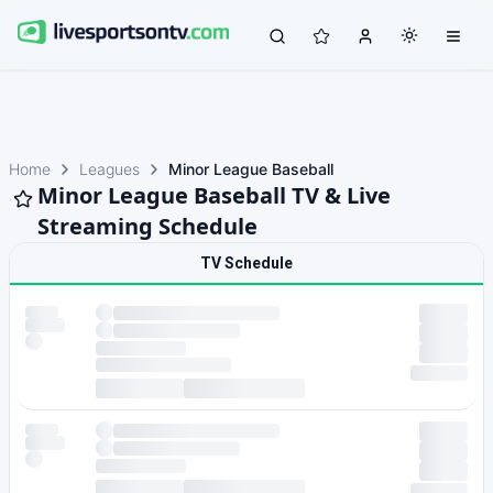
Home
Leagues
Minor League Baseball
Minor League Baseball TV & Live
Streaming Schedule
TV Schedule