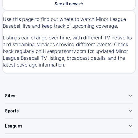
See all news
Use this page to find out where to watch Minor League
Baseball live and keep track of upcoming coverage.
Listings can change over time, with different TV networks
and streaming services showing different events. Check
back regularly on Livesportsontv.com for updated Minor
League Baseball TV listings, broadcast details, and the
latest coverage information.
Sites
Sports
Leagues