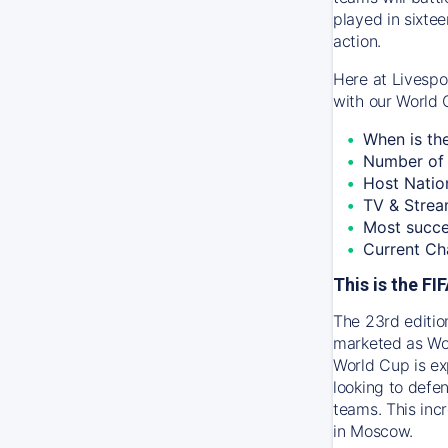
played in sixtee
action.
Here at Livespo
with our World 
When is th
Number of 
Host Natio
TV & Strea
Most succe
Current Ch
This is the F
The 23rd editio
marketed as Wor
World Cup is ex
looking to defen
teams. This inc
in Moscow.