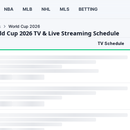
NBA
MLB
NHL
MLS
BETTING
s
World Cup 2026
ld Cup 2026 TV & Live Streaming Schedule
TV Schedule