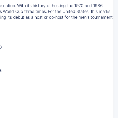
 nation. With its history of hosting the 1970 and 1986
s World Cup three times. For the United States, this marks
ing its debut as a host or co-host for the men's tournament.
0
16