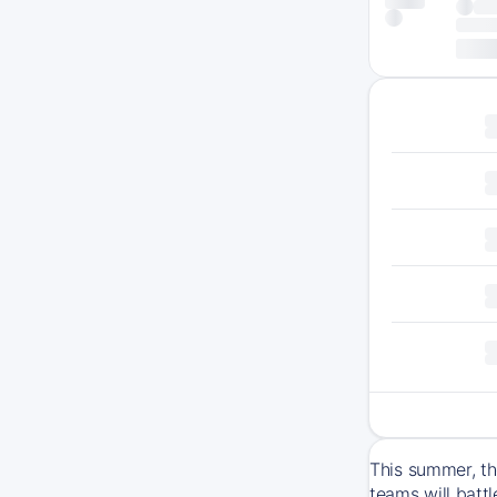
This summer, th
teams will batt