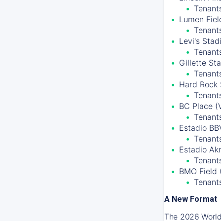
Tenants
Lumen Field
Tenant
Levi's Stad
Tenant
Gillette S
Tenant
Hard Rock 
Tenants
BC Place (
Tenant
Estadio BB
Tenants
Estadio Ak
Tenants
BMO Field 
Tenant
A New Format
The 2026 World 