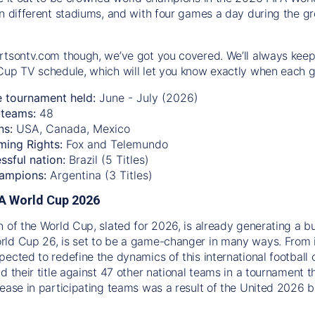
n different stadiums, and with four games a day during the gro
rtsontv.com though, we’ve got you covered. We’ll always keep
Cup TV schedule, which will let you know exactly when each g
e tournament held:
June - July (2026)
teams:
48
ns:
USA, Canada, Mexico
ming Rights:
Fox and Telemundo
ssful nation:
Brazil (5 Titles)
ampions:
Argentina (3 Titles)
IFA World Cup 2026
n of the World Cup, slated for 2026, is already generating a b
ld Cup 26, is set to be a game-changer in many ways. From 
pected to redefine the dynamics of this international football 
d their title against 47 other national teams in a tournament t
rease in participating teams was a result of the United 2026 