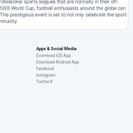
essional sports leagues that are normally in their off-
 2026 World Cup, football enthusiasts around the globe can
his prestigious event is set to not only celebrate the sport
ommunity.
Apps & Social Media
Download iOS App
Download Android App
Facebook
Instagram
TwitterX