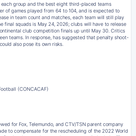
m each group and the best eight third-placed teams
ber of games played from 64 to 104, and is expected to
ase in team count and matches, each team will still play
e final squads is May 24, 2026; clubs will have to release
ntinental club competition finals up until May 30. Critics
tween teams. In response, has suggested that penalty shoot-
ould also pose its own risks.
 Football (CONCACAF)
newed for Fox, Telemundo, and CTV/TSN parent company
made to compensate for the rescheduling of the 2022 World