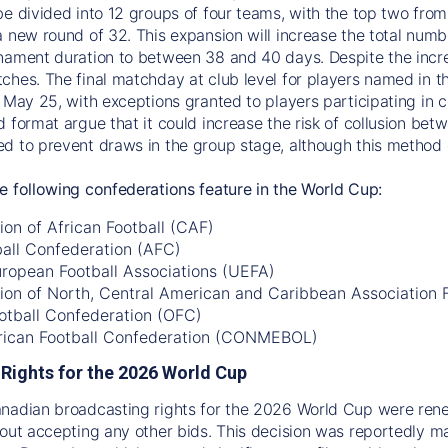
be divided into 12 groups of four teams, with the top two fro
a new round of 32. This expansion will increase the total num
nament duration to between 38 and 40 days. Despite the incre
ches. The final matchday at club level for players named in th
 May 25, with exceptions granted to players participating in co
d format argue that it could increase the risk of collusion be
d to prevent draws in the group stage, although this method c
e following confederations feature in the World Cup:
on of African Football (CAF)
ball Confederation (AFC)
uropean Football Associations (UEFA)
ion of North, Central American and Caribbean Association
otball Confederation (OFC)
ican Football Confederation (CONMEBOL)
Rights for the 2026 World Cup
anadian broadcasting rights for the 2026 World Cup were re
hout accepting any other bids. This decision was reportedly 