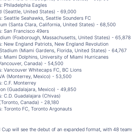
: Philadelphia Eagles
 (Seattle, United States) - 69,000
s: Seattle Seahawks, Seattle Sounders FC
ium (Santa Clara, California, United States) - 68,500
s: San Francisco 49ers
tadium (Foxborough, Massachusetts, United States) - 65,878
s: New England Patriots, New England Revolution
Stadium (Miami Gardens, Florida, United States) - 64,767
: Miami Dolphins, University of Miami Hurricanes
Vancouver, Canada) - 54,500
s: Vancouver Whitecaps FC, BC Lions
VA (Monterrey, Mexico) - 53,500
: C.F. Monterrey
ron (Guadalajara, Mexico) - 49,850
: C.D. Guadalajara (Chivas)
(Toronto, Canada) - 28,180
s: Toronto FC, Toronto Argonauts
Cup will see the debut of an expanded format, with 48 teams 