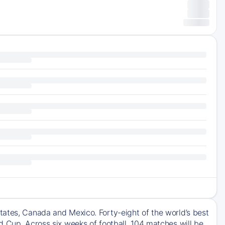
tates, Canada and Mexico. Forty-eight of the world’s best
d Cup. Across six weeks of football, 104 matches will be