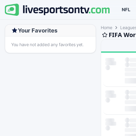
NFL
Home
League
Your Favorites
FIFA Wor
You have not added any favorites yet.