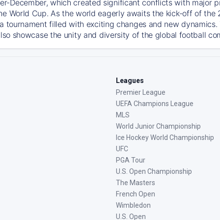
-December, which created significant conflicts with major prof
he World Cup. As the world eagerly awaits the kick-off of the
 a tournament filled with exciting changes and new dynamics. T
also showcase the unity and diversity of the global football c
Leagues
Premier League
UEFA Champions League
MLS
World Junior Championship
Ice Hockey World Championship
UFC
PGA Tour
U.S. Open Championship
The Masters
French Open
Wimbledon
U.S. Open