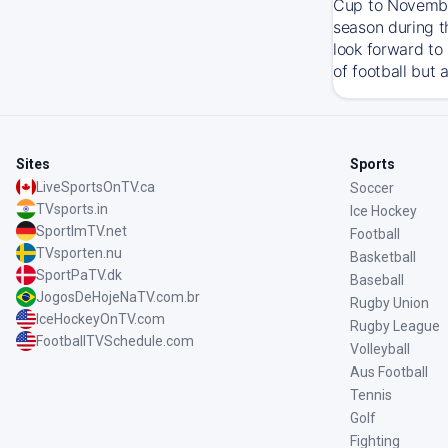
Cup to November
season during t
look forward to
of football but 
Sites
Sports
LiveSportsOnTV.ca
Soccer
TVsports.in
Ice Hockey
SportImTV.net
Football
TVsporten.nu
Basketball
SportPaTV.dk
Baseball
JogosDeHojeNaTV.com.br
Rugby Union
IceHockeyOnTV.com
Rugby League
FootballTVSchedule.com
Volleyball
Aus Football
Tennis
Golf
Fighting