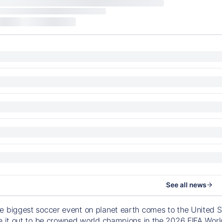
See all news
e biggest soccer event on planet earth comes to the United S
le it out to be crowned world champions in the 2026 FIFA Worl