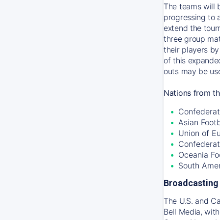
The teams will 
progressing to 
extend the tour
three group mat
their players by
of this expande
outs may be use
Nations from th
Confederati
Asian Foot
Union of E
Confederat
Oceania Fo
South Amer
Broadcasting 
The U.S. and C
Bell Media, wit