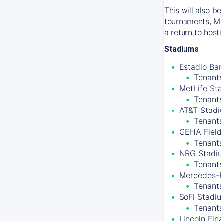
This will also 
tournaments, Me
a return to hos
Stadiums
Estadio Ban
Tenants
MetLife St
Tenant
AT&T Stadiu
Tenant
GEHA Field
Tenants
NRG Stadiu
Tenant
Mercedes-B
Tenants
SoFi Stadiu
Tenant
Lincoln Fin