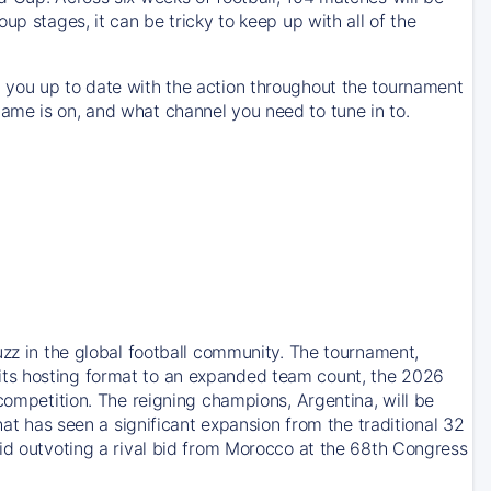
up stages, it can be tricky to keep up with all of the
 you up to date with the action throughout the tournament
ame is on, and what channel you need to tune in to.
uzz in the global football community. The tournament,
its hosting format to an expanded team count, the 2026
competition. The reigning champions, Argentina, will be
hat has seen a significant expansion from the traditional 32
bid outvoting a rival bid from Morocco at the 68th Congress