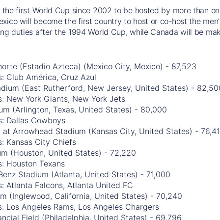
be the first World Cup since 2002 to be hosted by more than one
xico will become the first country to host or co-host the men'
ting duties after the 1994 World Cup, while Canada will be mak
orte (Estadio Azteca) (Mexico City, Mexico) - 87,523
: Club América, Cruz Azul
adium (East Rutherford, New Jersey, United States) - 82,50
s: New York Giants, New York Jets
m (Arlington, Texas, United States) - 80,000
s: Dallas Cowboys
 at Arrowhead Stadium (Kansas City, United States) - 76,4
: Kansas City Chiefs
m (Houston, United States) - 72,220
s: Houston Texans
enz Stadium (Atlanta, United States) - 71,000
: Atlanta Falcons, Atlanta United FC
m (Inglewood, California, United States) - 70,240
s: Los Angeles Rams, Los Angeles Chargers
ancial Field (Philadelphia, United States) - 69,796