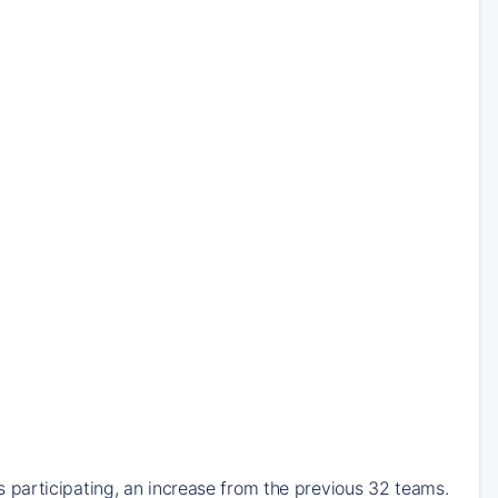
participating, an increase from the previous 32 teams.