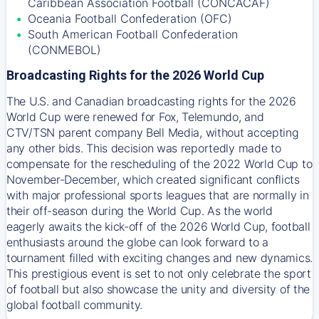
Caribbean Association Football (CONCACAF)
Oceania Football Confederation (OFC)
South American Football Confederation
(CONMEBOL)
Broadcasting Rights for the 2026 World Cup
The U.S. and Canadian broadcasting rights for the 2026
World Cup were renewed for Fox, Telemundo, and
CTV/TSN parent company Bell Media, without accepting
any other bids. This decision was reportedly made to
compensate for the rescheduling of the 2022 World Cup to
November-December, which created significant conflicts
with major professional sports leagues that are normally in
their off-season during the World Cup. As the world
eagerly awaits the kick-off of the 2026 World Cup, football
enthusiasts around the globe can look forward to a
tournament filled with exciting changes and new dynamics.
This prestigious event is set to not only celebrate the sport
of football but also showcase the unity and diversity of the
global football community.