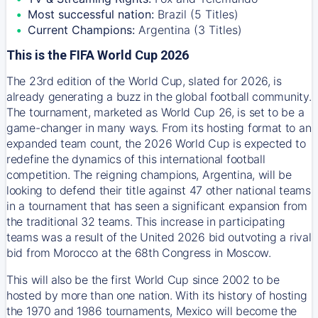
Most successful nation:
Brazil (5 Titles)
Current Champions:
Argentina (3 Titles)
This is the FIFA World Cup 2026
The 23rd edition of the World Cup, slated for 2026, is
already generating a buzz in the global football community.
The tournament, marketed as World Cup 26, is set to be a
game-changer in many ways. From its hosting format to an
expanded team count, the 2026 World Cup is expected to
redefine the dynamics of this international football
competition. The reigning champions, Argentina, will be
looking to defend their title against 47 other national teams
in a tournament that has seen a significant expansion from
the traditional 32 teams. This increase in participating
teams was a result of the United 2026 bid outvoting a rival
bid from Morocco at the 68th Congress in Moscow.
This will also be the first World Cup since 2002 to be
hosted by more than one nation. With its history of hosting
the 1970 and 1986 tournaments, Mexico will become the