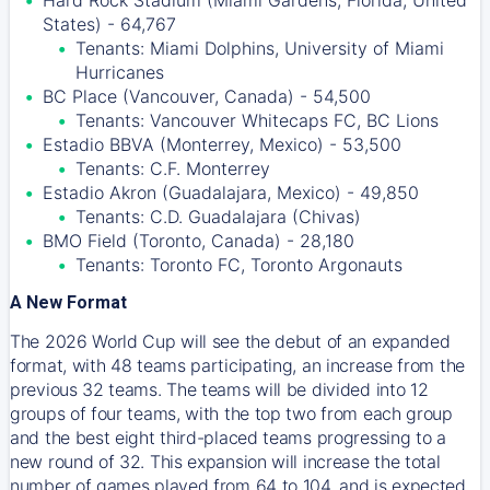
Hard Rock Stadium (Miami Gardens, Florida, United
States) - 64,767
Tenants: Miami Dolphins, University of Miami
Hurricanes
BC Place (Vancouver, Canada) - 54,500
Tenants: Vancouver Whitecaps FC, BC Lions
Estadio BBVA (Monterrey, Mexico) - 53,500
Tenants: C.F. Monterrey
Estadio Akron (Guadalajara, Mexico) - 49,850
Tenants: C.D. Guadalajara (Chivas)
BMO Field (Toronto, Canada) - 28,180
Tenants: Toronto FC, Toronto Argonauts
A New Format
The 2026 World Cup will see the debut of an expanded
format, with 48 teams participating, an increase from the
previous 32 teams. The teams will be divided into 12
groups of four teams, with the top two from each group
and the best eight third-placed teams progressing to a
new round of 32. This expansion will increase the total
number of games played from 64 to 104, and is expected