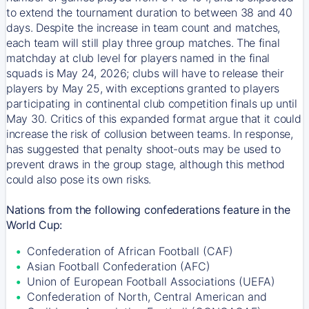
to extend the tournament duration to between 38 and 40
days. Despite the increase in team count and matches,
each team will still play three group matches. The final
matchday at club level for players named in the final
squads is May 24, 2026; clubs will have to release their
players by May 25, with exceptions granted to players
participating in continental club competition finals up until
May 30. Critics of this expanded format argue that it could
increase the risk of collusion between teams. In response,
has suggested that penalty shoot-outs may be used to
prevent draws in the group stage, although this method
could also pose its own risks.
Nations from the following confederations feature in the
World Cup:
Confederation of African Football (CAF)
Asian Football Confederation (AFC)
Union of European Football Associations (UEFA)
Confederation of North, Central American and