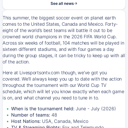
See all news
This summer, the biggest soccer event on planet earth
comes to the United States, Canada and Mexico. Forty-
eight of the world’s best teams will battle it out to be
crowned world champions in the 2026 FIFA World Cup.
Across six weeks of football, 104 matches will be played in
sixteen different stadiums, and with four games a day
during the group stages, it can be tricky to keep up with all
of the action.
Here at Livesportsontv.com though, we’ve got you
covered. We’ll always keep you up to date with the action
throughout the tournament with our World Cup TV
schedule, which will let you know exactly when each game
is on, and what channel you need to tune in to.
When is the tournament held:
June - July (2026)
Number of teams:
48
Host Nations:
USA, Canada, Mexico
TV & Streaming Rights:
Fox and Telemundo