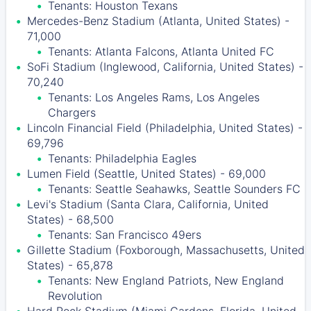
Tenants: Houston Texans
Mercedes-Benz Stadium (Atlanta, United States) -
71,000
Tenants: Atlanta Falcons, Atlanta United FC
SoFi Stadium (Inglewood, California, United States) -
70,240
Tenants: Los Angeles Rams, Los Angeles
Chargers
Lincoln Financial Field (Philadelphia, United States) -
69,796
Tenants: Philadelphia Eagles
Lumen Field (Seattle, United States) - 69,000
Tenants: Seattle Seahawks, Seattle Sounders FC
Levi's Stadium (Santa Clara, California, United
States) - 68,500
Tenants: San Francisco 49ers
Gillette Stadium (Foxborough, Massachusetts, United
States) - 65,878
Tenants: New England Patriots, New England
Revolution