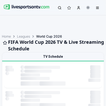
Home
Leagues
World Cup 2026
FIFA World Cup 2026 TV & Live Streaming
Schedule
TV Schedule