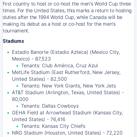
first country to host or co-host the men's World Cup three
times. For the United States, this marks a return to hosting
duties after the 1994 World Cup, while Canada will be
making its debut as a host or co-host for the men's
tournament.
Stadiums
Estadio Banorte (Estadio Azteca) (Mexico City,
Mexico) - 87,523
Tenants: Club América, Cruz Azul
MetLife Stadium (East Rutherford, New Jersey,
United States) - 82,500
Tenants: New York Giants, New York Jets
AT&T Stadium (Arlington, Texas, United States) -
80,000
Tenants: Dallas Cowboys
GEHA Field at Arrowhead Stadium (Kansas City,
United States) - 76,416
Tenants: Kansas City Chiefs
NRG Stadium (Houston, United States) - 72,220