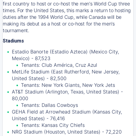
first country to host or co-host the men's World Cup three
times. For the United States, this marks a return to hosting
duties after the 1994 World Cup, while Canada will be
making its debut as a host or co-host for the men's
tournament.
Stadiums
Estadio Banorte (Estadio Azteca) (Mexico City,
Mexico) - 87,523
Tenants: Club América, Cruz Azul
MetLife Stadium (East Rutherford, New Jersey,
United States) - 82,500
Tenants: New York Giants, New York Jets
AT&T Stadium (Arlington, Texas, United States) -
80,000
Tenants: Dallas Cowboys
GEHA Field at Arrowhead Stadium (Kansas City,
United States) - 76,416
Tenants: Kansas City Chiefs
NRG Stadium (Houston, United States) - 72,220