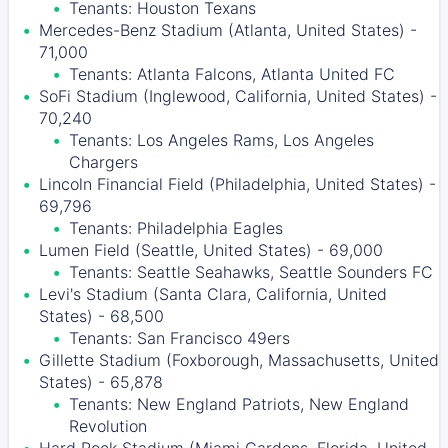
Tenants: Houston Texans
Mercedes-Benz Stadium (Atlanta, United States) -
71,000
Tenants: Atlanta Falcons, Atlanta United FC
SoFi Stadium (Inglewood, California, United States) -
70,240
Tenants: Los Angeles Rams, Los Angeles
Chargers
Lincoln Financial Field (Philadelphia, United States) -
69,796
Tenants: Philadelphia Eagles
Lumen Field (Seattle, United States) - 69,000
Tenants: Seattle Seahawks, Seattle Sounders FC
Levi's Stadium (Santa Clara, California, United
States) - 68,500
Tenants: San Francisco 49ers
Gillette Stadium (Foxborough, Massachusetts, United
States) - 65,878
Tenants: New England Patriots, New England
Revolution