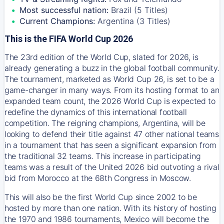
Most successful nation:
Brazil (5 Titles)
Current Champions:
Argentina (3 Titles)
This is the FIFA World Cup 2026
The 23rd edition of the World Cup, slated for 2026, is
already generating a buzz in the global football community.
The tournament, marketed as World Cup 26, is set to be a
game-changer in many ways. From its hosting format to an
expanded team count, the 2026 World Cup is expected to
redefine the dynamics of this international football
competition. The reigning champions, Argentina, will be
looking to defend their title against 47 other national teams
in a tournament that has seen a significant expansion from
the traditional 32 teams. This increase in participating
teams was a result of the United 2026 bid outvoting a rival
bid from Morocco at the 68th Congress in Moscow.
This will also be the first World Cup since 2002 to be
hosted by more than one nation. With its history of hosting
the 1970 and 1986 tournaments, Mexico will become the