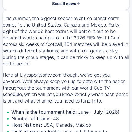
See all news
This summer, the biggest soccer event on planet earth
comes to the United States, Canada and Mexico. Forty-
eight of the world’s best teams will battle it out to be
crowned world champions in the 2026 FIFA World Cup.
Across six weeks of football, 104 matches will be played in
sixteen different stadiums, and with four games a day
during the group stages, it can be tricky to keep up with all
of the action.
Here at Livesportsontv.com though, we’ve got you
covered. We’ll always keep you up to date with the action
throughout the tournament with our World Cup TV
schedule, which will let you know exactly when each game
is on, and what channel you need to tune in to.
When is the tournament held:
June - July (2026)
Number of teams:
48
Host Nations:
USA, Canada, Mexico
TV & Streaming Rights:
Fox and Telemundo