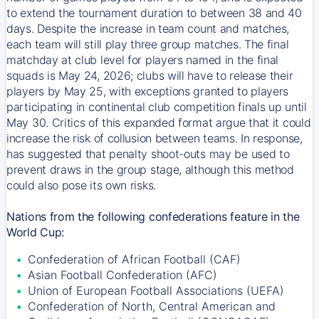
to extend the tournament duration to between 38 and 40
days. Despite the increase in team count and matches,
each team will still play three group matches. The final
matchday at club level for players named in the final
squads is May 24, 2026; clubs will have to release their
players by May 25, with exceptions granted to players
participating in continental club competition finals up until
May 30. Critics of this expanded format argue that it could
increase the risk of collusion between teams. In response,
has suggested that penalty shoot-outs may be used to
prevent draws in the group stage, although this method
could also pose its own risks.
Nations from the following confederations feature in the
World Cup:
Confederation of African Football (CAF)
Asian Football Confederation (AFC)
Union of European Football Associations (UEFA)
Confederation of North, Central American and