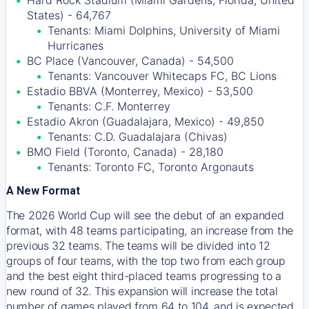
Hard Rock Stadium (Miami Gardens, Florida, United
States) - 64,767
Tenants: Miami Dolphins, University of Miami
Hurricanes
BC Place (Vancouver, Canada) - 54,500
Tenants: Vancouver Whitecaps FC, BC Lions
Estadio BBVA (Monterrey, Mexico) - 53,500
Tenants: C.F. Monterrey
Estadio Akron (Guadalajara, Mexico) - 49,850
Tenants: C.D. Guadalajara (Chivas)
BMO Field (Toronto, Canada) - 28,180
Tenants: Toronto FC, Toronto Argonauts
A New Format
The 2026 World Cup will see the debut of an expanded
format, with 48 teams participating, an increase from the
previous 32 teams. The teams will be divided into 12
groups of four teams, with the top two from each group
and the best eight third-placed teams progressing to a
new round of 32. This expansion will increase the total
number of games played from 64 to 104, and is expected