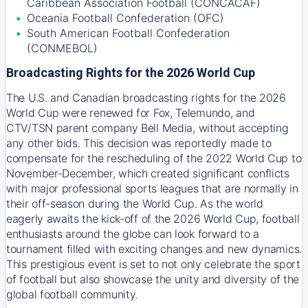
Caribbean Association Football (CONCACAF)
Oceania Football Confederation (OFC)
South American Football Confederation
(CONMEBOL)
Broadcasting Rights for the 2026 World Cup
The U.S. and Canadian broadcasting rights for the 2026
World Cup were renewed for Fox, Telemundo, and
CTV/TSN parent company Bell Media, without accepting
any other bids. This decision was reportedly made to
compensate for the rescheduling of the 2022 World Cup to
November-December, which created significant conflicts
with major professional sports leagues that are normally in
their off-season during the World Cup. As the world
eagerly awaits the kick-off of the 2026 World Cup, football
enthusiasts around the globe can look forward to a
tournament filled with exciting changes and new dynamics.
This prestigious event is set to not only celebrate the sport
of football but also showcase the unity and diversity of the
global football community.