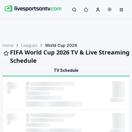
Home
Leagues
World Cup 2026
FIFA World Cup 2026 TV & Live Streaming
Schedule
TV Schedule