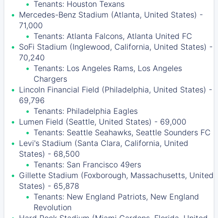
Tenants: Houston Texans
Mercedes-Benz Stadium (Atlanta, United States) -
71,000
Tenants: Atlanta Falcons, Atlanta United FC
SoFi Stadium (Inglewood, California, United States) -
70,240
Tenants: Los Angeles Rams, Los Angeles
Chargers
Lincoln Financial Field (Philadelphia, United States) -
69,796
Tenants: Philadelphia Eagles
Lumen Field (Seattle, United States) - 69,000
Tenants: Seattle Seahawks, Seattle Sounders FC
Levi's Stadium (Santa Clara, California, United
States) - 68,500
Tenants: San Francisco 49ers
Gillette Stadium (Foxborough, Massachusetts, United
States) - 65,878
Tenants: New England Patriots, New England
Revolution