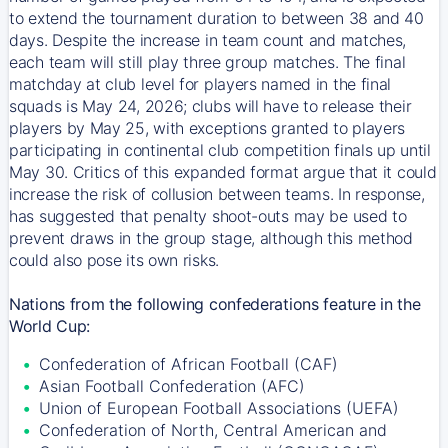
to extend the tournament duration to between 38 and 40
days. Despite the increase in team count and matches,
each team will still play three group matches. The final
matchday at club level for players named in the final
squads is May 24, 2026; clubs will have to release their
players by May 25, with exceptions granted to players
participating in continental club competition finals up until
May 30. Critics of this expanded format argue that it could
increase the risk of collusion between teams. In response,
has suggested that penalty shoot-outs may be used to
prevent draws in the group stage, although this method
could also pose its own risks.
Nations from the following confederations feature in the
World Cup:
Confederation of African Football (CAF)
Asian Football Confederation (AFC)
Union of European Football Associations (UEFA)
Confederation of North, Central American and