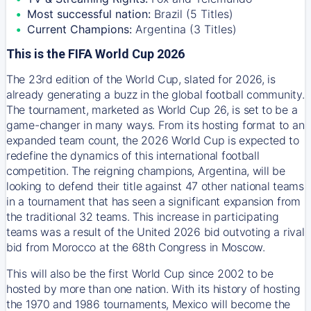
Most successful nation:
Brazil (5 Titles)
Current Champions:
Argentina (3 Titles)
This is the FIFA World Cup 2026
The 23rd edition of the World Cup, slated for 2026, is
already generating a buzz in the global football community.
The tournament, marketed as World Cup 26, is set to be a
game-changer in many ways. From its hosting format to an
expanded team count, the 2026 World Cup is expected to
redefine the dynamics of this international football
competition. The reigning champions, Argentina, will be
looking to defend their title against 47 other national teams
in a tournament that has seen a significant expansion from
the traditional 32 teams. This increase in participating
teams was a result of the United 2026 bid outvoting a rival
bid from Morocco at the 68th Congress in Moscow.
This will also be the first World Cup since 2002 to be
hosted by more than one nation. With its history of hosting
the 1970 and 1986 tournaments, Mexico will become the