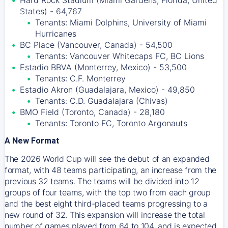
Hard Rock Stadium (Miami Gardens, Florida, United
States) - 64,767
Tenants: Miami Dolphins, University of Miami
Hurricanes
BC Place (Vancouver, Canada) - 54,500
Tenants: Vancouver Whitecaps FC, BC Lions
Estadio BBVA (Monterrey, Mexico) - 53,500
Tenants: C.F. Monterrey
Estadio Akron (Guadalajara, Mexico) - 49,850
Tenants: C.D. Guadalajara (Chivas)
BMO Field (Toronto, Canada) - 28,180
Tenants: Toronto FC, Toronto Argonauts
A New Format
The 2026 World Cup will see the debut of an expanded
format, with 48 teams participating, an increase from the
previous 32 teams. The teams will be divided into 12
groups of four teams, with the top two from each group
and the best eight third-placed teams progressing to a
new round of 32. This expansion will increase the total
number of games played from 64 to 104, and is expected