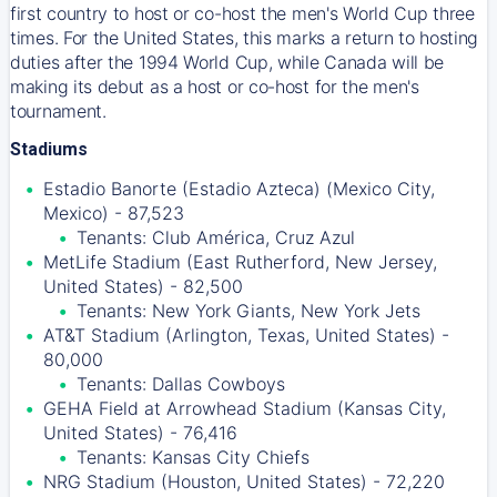
first country to host or co-host the men's World Cup three
times. For the United States, this marks a return to hosting
duties after the 1994 World Cup, while Canada will be
making its debut as a host or co-host for the men's
tournament.
Stadiums
Estadio Banorte (Estadio Azteca) (Mexico City,
Mexico) - 87,523
Tenants: Club América, Cruz Azul
MetLife Stadium (East Rutherford, New Jersey,
United States) - 82,500
Tenants: New York Giants, New York Jets
AT&T Stadium (Arlington, Texas, United States) -
80,000
Tenants: Dallas Cowboys
GEHA Field at Arrowhead Stadium (Kansas City,
United States) - 76,416
Tenants: Kansas City Chiefs
NRG Stadium (Houston, United States) - 72,220