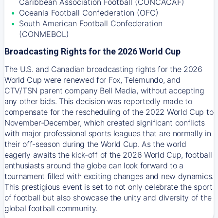
Caribbean Association Football (CONCACAF)
Oceania Football Confederation (OFC)
South American Football Confederation
(CONMEBOL)
Broadcasting Rights for the 2026 World Cup
The U.S. and Canadian broadcasting rights for the 2026
World Cup were renewed for Fox, Telemundo, and
CTV/TSN parent company Bell Media, without accepting
any other bids. This decision was reportedly made to
compensate for the rescheduling of the 2022 World Cup to
November-December, which created significant conflicts
with major professional sports leagues that are normally in
their off-season during the World Cup. As the world
eagerly awaits the kick-off of the 2026 World Cup, football
enthusiasts around the globe can look forward to a
tournament filled with exciting changes and new dynamics.
This prestigious event is set to not only celebrate the sport
of football but also showcase the unity and diversity of the
global football community.