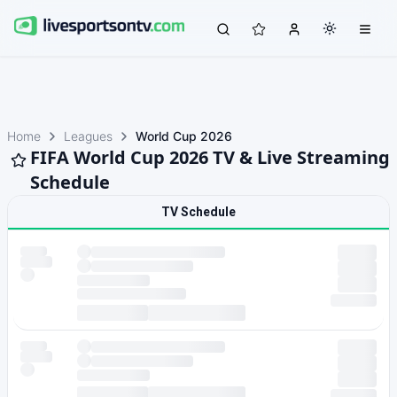
Home
Leagues
World Cup 2026
FIFA World Cup 2026 TV & Live Streaming
Schedule
TV Schedule