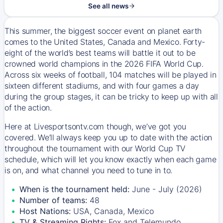
See all news
This summer, the biggest soccer event on planet earth
comes to the United States, Canada and Mexico. Forty-
eight of the world’s best teams will battle it out to be
crowned world champions in the 2026 FIFA World Cup.
Across six weeks of football, 104 matches will be played in
sixteen different stadiums, and with four games a day
during the group stages, it can be tricky to keep up with all
of the action.
Here at Livesportsontv.com though, we’ve got you
covered. We’ll always keep you up to date with the action
throughout the tournament with our World Cup TV
schedule, which will let you know exactly when each game
is on, and what channel you need to tune in to.
When is the tournament held:
June - July (2026)
Number of teams:
48
Host Nations:
USA, Canada, Mexico
TV & Streaming Rights:
Fox and Telemundo