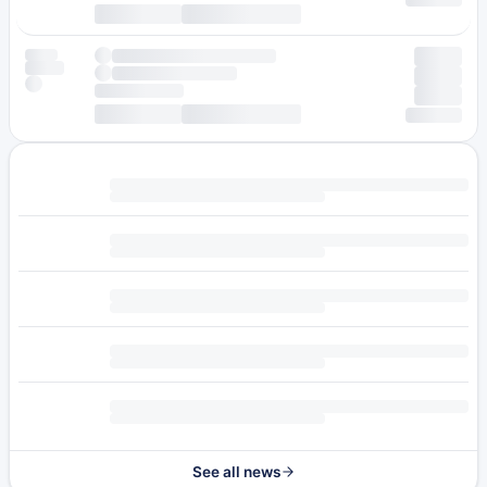
See all news