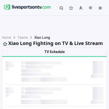
Home
Teams
Xiao Long
Xiao Long Fighting on TV & Live Stream
TV Schedule