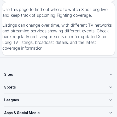
Use this page to find out where to watch Xiao Long live
and keep track of upcoming Fighting coverage.
Listings can change over time, with different TV networks
and streaming services showing different events. Check
back regularly on Livesportsontv.com for updated Xiao
Long TV listings, broadcast details, and the latest
coverage information.
Sites
Sports
Leagues
Apps & Social Media