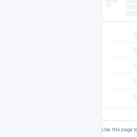
Use this page t