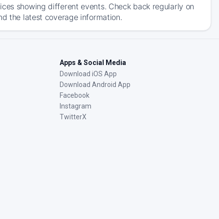
ices showing different events. Check back regularly on
nd the latest coverage information.
Apps & Social Media
Download iOS App
Download Android App
Facebook
Instagram
TwitterX