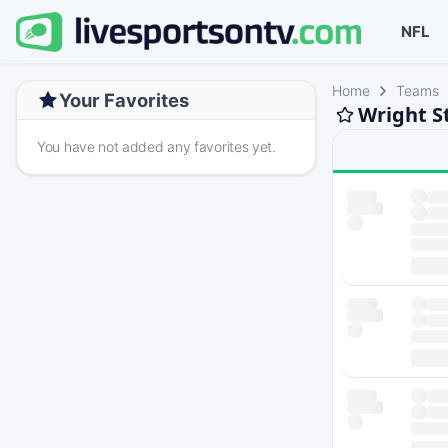
NFL
Home
Teams
Your Favorites
Wright S
You have not added any favorites yet.