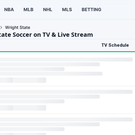
NBA
MLB
NHL
MLS
BETTING
Wright State
tate Soccer on TV & Live Stream
TV Schedule