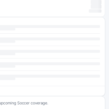
f upcoming Soccer coverage.