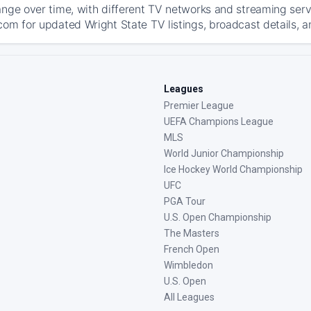
ange over time, with different TV networks and streaming serv
com for updated Wright State TV listings, broadcast details, a
Leagues
Premier League
UEFA Champions League
MLS
World Junior Championship
Ice Hockey World Championship
UFC
PGA Tour
U.S. Open Championship
The Masters
French Open
Wimbledon
U.S. Open
All Leagues