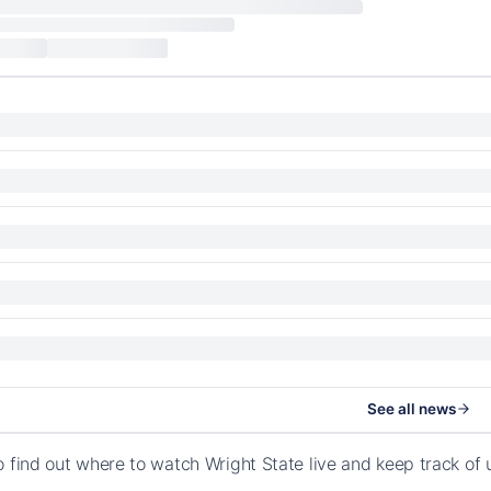
See all news
o find out where to watch Wright State live and keep track o