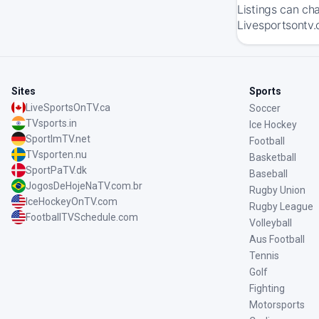
Listings can ch
Livesportsontv.
Sites
Sports
LiveSportsOnTV.ca
Soccer
TVsports.in
Ice Hockey
SportImTV.net
Football
TVsporten.nu
Basketball
SportPaTV.dk
Baseball
JogosDeHojeNaTV.com.br
Rugby Union
IceHockeyOnTV.com
Rugby League
FootballTVSchedule.com
Volleyball
Aus Football
Tennis
Golf
Fighting
Motorsports