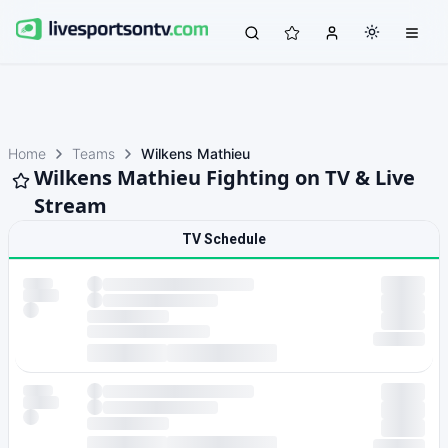
Home
Teams
Wilkens Mathieu
Wilkens Mathieu Fighting on TV & Live
Stream
TV Schedule