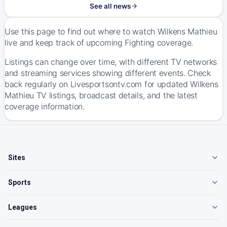
See all news
Use this page to find out where to watch Wilkens Mathieu
live and keep track of upcoming Fighting coverage.
Listings can change over time, with different TV networks
and streaming services showing different events. Check
back regularly on Livesportsontv.com for updated Wilkens
Mathieu TV listings, broadcast details, and the latest
coverage information.
Sites
Sports
Leagues