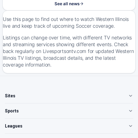
See all news
Use this page to find out where to watch Western Illinois
live and keep track of upcoming Soccer coverage.
Listings can change over time, with different TV networks
and streaming services showing different events. Check
back regularly on Livesportsontv.com for updated Western
Illinois TV listings, broadcast details, and the latest
coverage information.
Sites
Sports
Leagues