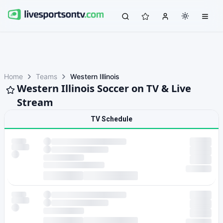
Home
Teams
Western Illinois
Western Illinois Soccer on TV & Live
Stream
TV Schedule