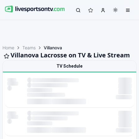
Home
Teams
Villanova
Villanova Lacrosse on TV & Live Stream
TV Schedule