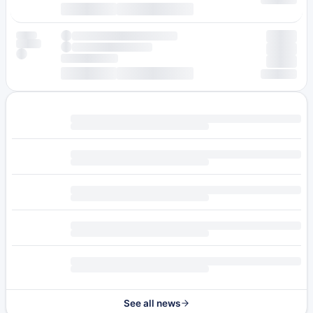
See all news