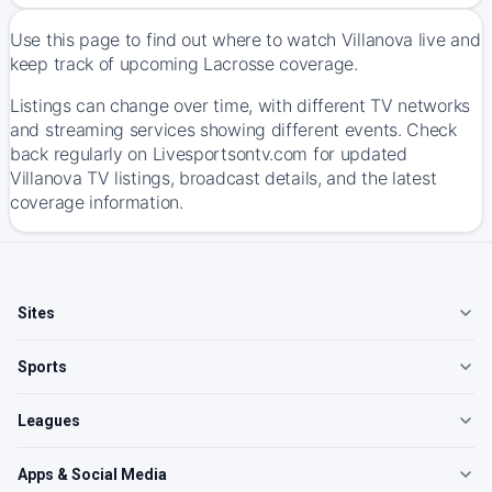
Use this page to find out where to watch Villanova live and
keep track of upcoming Lacrosse coverage.
Listings can change over time, with different TV networks
and streaming services showing different events. Check
back regularly on Livesportsontv.com for updated
Villanova TV listings, broadcast details, and the latest
coverage information.
Sites
Sports
Leagues
Apps & Social Media