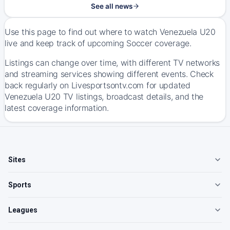
See all news
Use this page to find out where to watch Venezuela U20
live and keep track of upcoming Soccer coverage.
Listings can change over time, with different TV networks
and streaming services showing different events. Check
back regularly on Livesportsontv.com for updated
Venezuela U20 TV listings, broadcast details, and the
latest coverage information.
Sites
Sports
Leagues