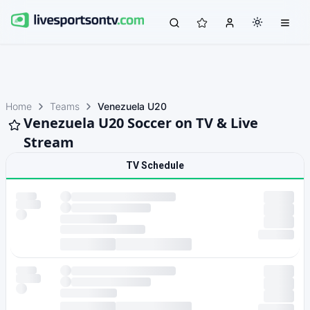
Home
Teams
Venezuela U20
Venezuela U20 Soccer on TV & Live
Stream
TV Schedule