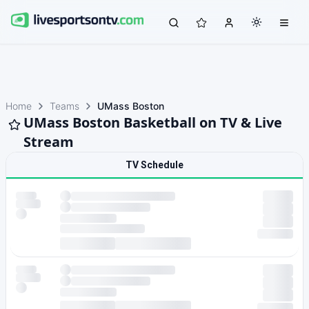
Home
Teams
UMass Boston
UMass Boston Basketball on TV & Live
Stream
TV Schedule