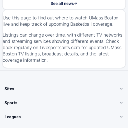
See all news
Use this page to find out where to watch UMass Boston
live and keep track of upcoming Basketball coverage.
Listings can change over time, with different TV networks
and streaming services showing different events. Check
back regularly on Livesportsontv.com for updated UMass
Boston TV listings, broadcast details, and the latest
coverage information.
Sites
Sports
Leagues