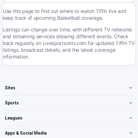
Use this page to find out where to watch Tiffin live and
keep track of upcoming Basketball coverage.
Listings can change over time, with different TV networks
and streaming services showing different events. Check
back regularly on Livesportsontv.com for updated Tiffin TV
listings, broadcast details, and the latest coverage
information.
Sites
Sports
Leagues
Apps & Social Media