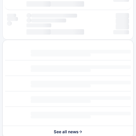
See all news