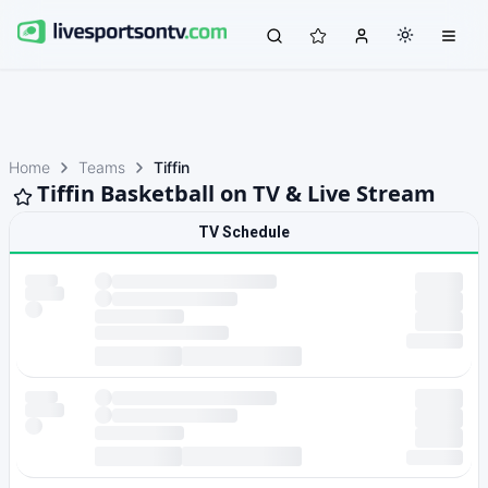
Home
Teams
Tiffin
Tiffin Basketball on TV & Live Stream
TV Schedule