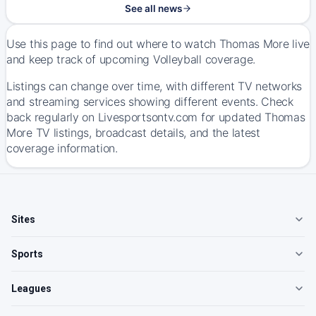
See all news
Use this page to find out where to watch Thomas More live
and keep track of upcoming Volleyball coverage.
Listings can change over time, with different TV networks
and streaming services showing different events. Check
back regularly on Livesportsontv.com for updated Thomas
More TV listings, broadcast details, and the latest
coverage information.
Sites
Sports
Leagues