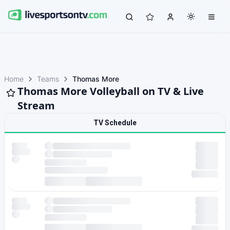
Home
Teams
Thomas More
Thomas More Volleyball on TV & Live
Stream
TV Schedule