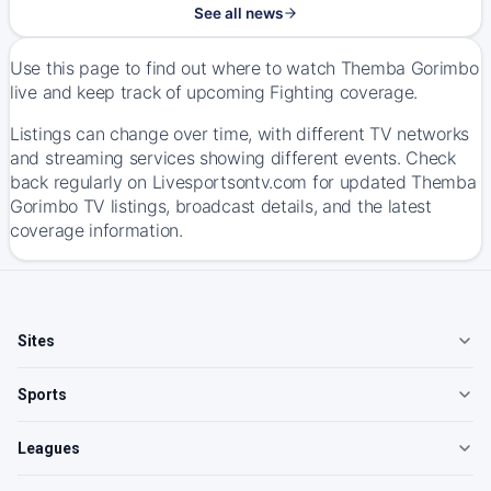
See all news
Use this page to find out where to watch Themba Gorimbo
live and keep track of upcoming Fighting coverage.
Listings can change over time, with different TV networks
and streaming services showing different events. Check
back regularly on Livesportsontv.com for updated Themba
Gorimbo TV listings, broadcast details, and the latest
coverage information.
Sites
Sports
Leagues