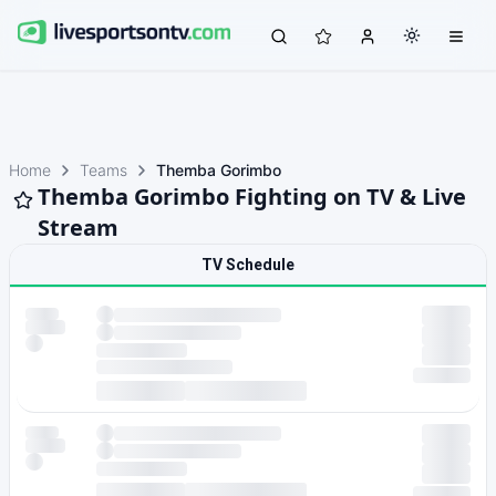
Home
Teams
Themba Gorimbo
Themba Gorimbo Fighting on TV & Live
Stream
TV Schedule