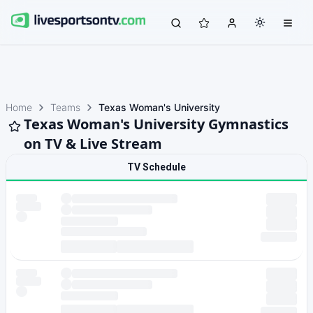
Home
Teams
Texas Woman's University
Texas Woman's University Gymnastics
on TV & Live Stream
TV Schedule