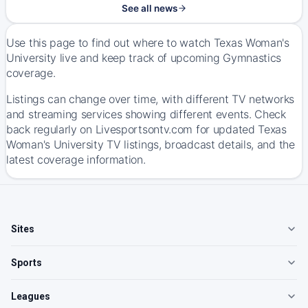
See all news
Use this page to find out where to watch Texas Woman's
University live and keep track of upcoming Gymnastics
coverage.
Listings can change over time, with different TV networks
and streaming services showing different events. Check
back regularly on Livesportsontv.com for updated Texas
Woman's University TV listings, broadcast details, and the
latest coverage information.
Sites
Sports
Leagues