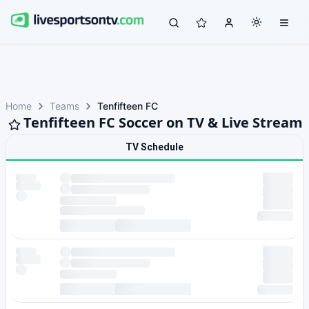
Home
Teams
Tenfifteen FC
Tenfifteen FC Soccer on TV & Live Stream
TV Schedule