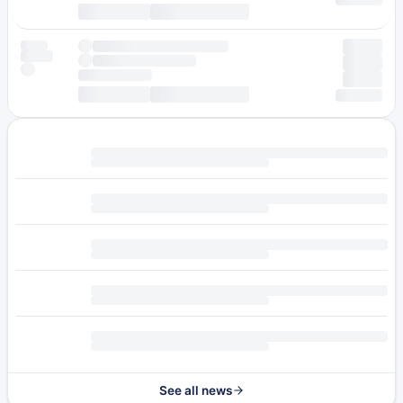
See all news