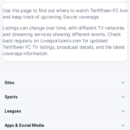
Use this page to find out where to watch Tenfifteen FC live
and keep track of upcoming Soccer coverage.
Listings can change over time, with different TV networks
and streaming services showing different events. Check
back regularly on Livesportsontv.com for updated
Tenfifteen FC TV listings, broadcast details, and the latest
coverage information.
Sites
Sports
Leagues
Apps & Social Media