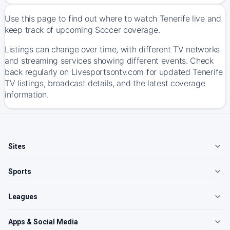
Use this page to find out where to watch Tenerife live and
keep track of upcoming Soccer coverage.
Listings can change over time, with different TV networks
and streaming services showing different events. Check
back regularly on Livesportsontv.com for updated Tenerife
TV listings, broadcast details, and the latest coverage
information.
Sites
Sports
Leagues
Apps & Social Media