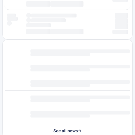
See all news