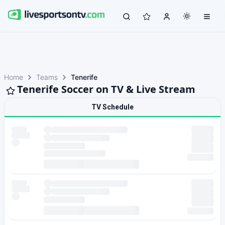
Home
Teams
Tenerife
Tenerife Soccer on TV & Live Stream
TV Schedule