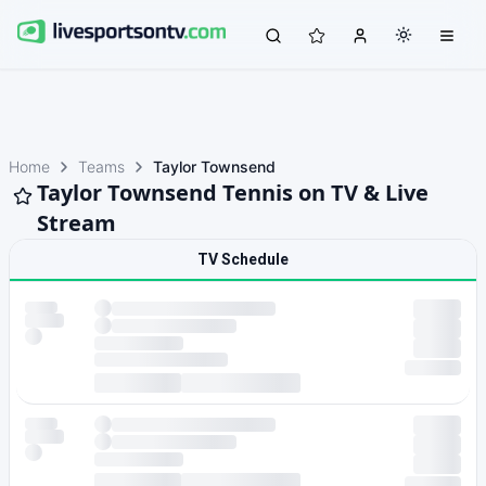
Home
Teams
Taylor Townsend
Taylor Townsend Tennis on TV & Live
Stream
TV Schedule