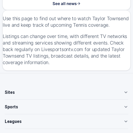
See all news
Use this page to find out where to watch Taylor Townsend
live and keep track of upcoming Tennis coverage.
Listings can change over time, with different TV networks
and streaming services showing different events. Check
back regularly on Livesportsontv.com for updated Taylor
Townsend TV listings, broadcast details, and the latest
coverage information.
Sites
Sports
Leagues