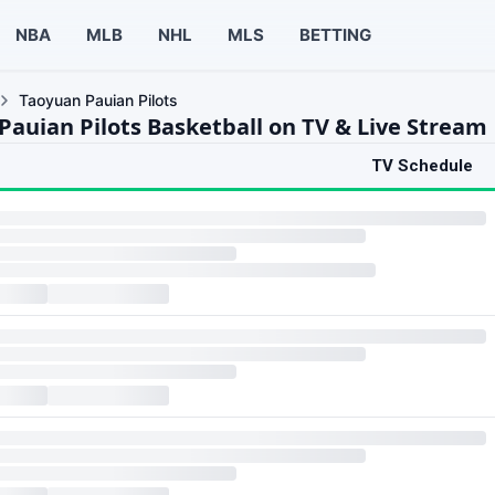
NBA
MLB
NHL
MLS
BETTING
Taoyuan Pauian Pilots
Pauian Pilots Basketball on TV & Live Stream
TV Schedule