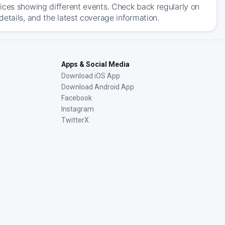
ices showing different events. Check back regularly on
etails, and the latest coverage information.
Apps & Social Media
Download iOS App
Download Android App
Facebook
Instagram
TwitterX