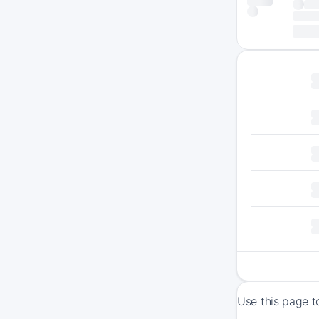
Use this page t