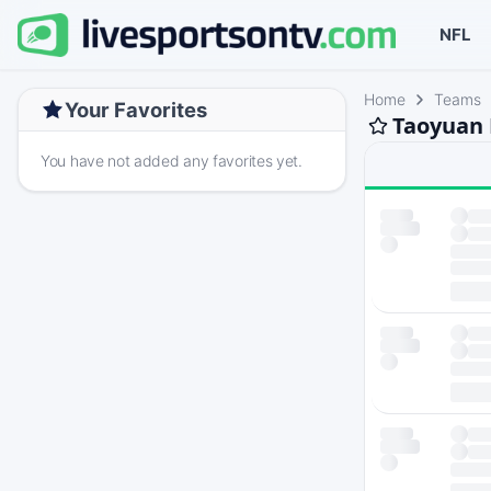
NFL
Home
Teams
Your Favorites
Taoyuan 
You have not added any favorites yet.