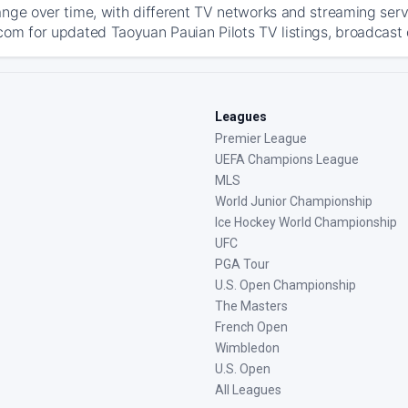
ange over time, with different TV networks and streaming serv
com for updated Taoyuan Pauian Pilots TV listings, broadcast d
Leagues
Premier League
UEFA Champions League
MLS
World Junior Championship
Ice Hockey World Championship
UFC
PGA Tour
U.S. Open Championship
The Masters
French Open
Wimbledon
U.S. Open
All Leagues