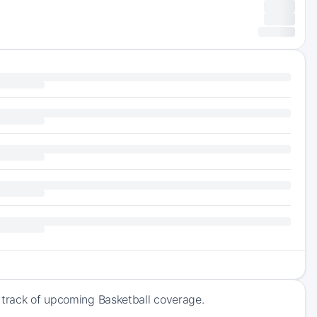
 track of upcoming Basketball coverage.