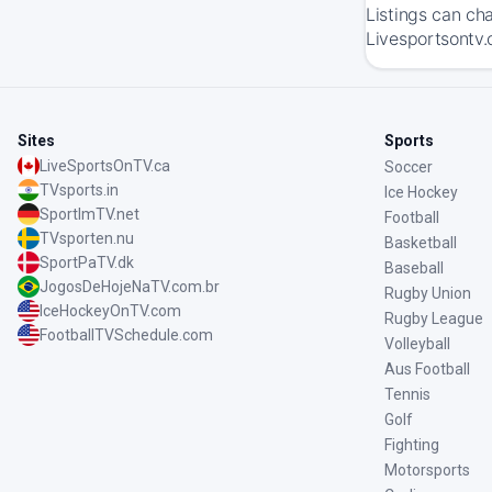
Listings can ch
Livesportsontv.
Sites
Sports
LiveSportsOnTV.ca
Soccer
TVsports.in
Ice Hockey
SportImTV.net
Football
TVsporten.nu
Basketball
SportPaTV.dk
Baseball
JogosDeHojeNaTV.com.br
Rugby Union
IceHockeyOnTV.com
Rugby League
FootballTVSchedule.com
Volleyball
Aus Football
Tennis
Golf
Fighting
Motorsports