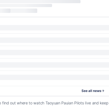
See all news
o find out where to watch Taoyuan Pauian Pilots live and keep