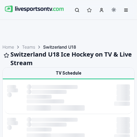
Home
Teams
Switzerland U18
Switzerland U18 Ice Hockey on TV & Live
Stream
TV Schedule