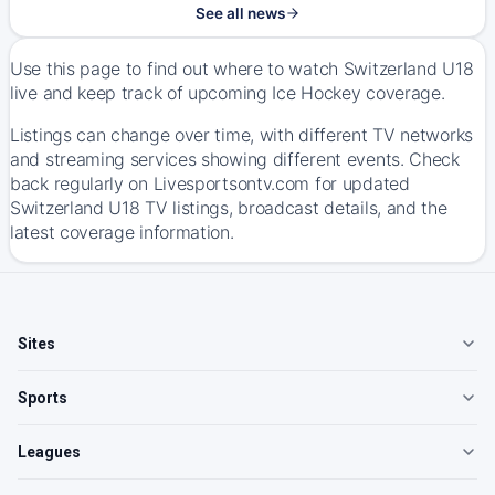
See all news
Use this page to find out where to watch Switzerland U18
live and keep track of upcoming Ice Hockey coverage.
Listings can change over time, with different TV networks
and streaming services showing different events. Check
back regularly on Livesportsontv.com for updated
Switzerland U18 TV listings, broadcast details, and the
latest coverage information.
Sites
Sports
Leagues