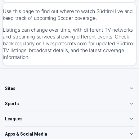
Use this page to find out where to watch Südtirol live and
keep track of upcoming Soccer coverage.
Listings can change over time, with different TV networks
and streaming services showing different events. Check
back regularly on Livesportsontv.com for updated Südtirol
TV listings, broadcast details, and the latest coverage
information.
Sites
Sports
Leagues
Apps & Social Media