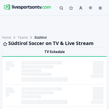
Home
Teams
Südtirol
Südtirol Soccer on TV & Live Stream
TV Schedule