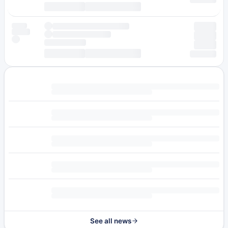
See all news