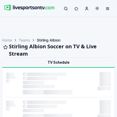
Home
Teams
Stirling Albion
Stirling Albion Soccer on TV & Live
Stream
TV Schedule