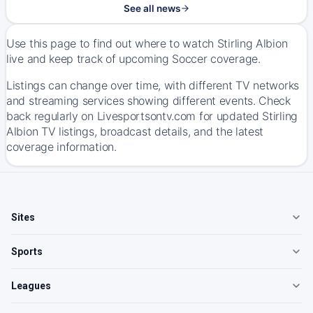
See all news
Use this page to find out where to watch Stirling Albion
live and keep track of upcoming Soccer coverage.
Listings can change over time, with different TV networks
and streaming services showing different events. Check
back regularly on Livesportsontv.com for updated Stirling
Albion TV listings, broadcast details, and the latest
coverage information.
Sites
Sports
Leagues