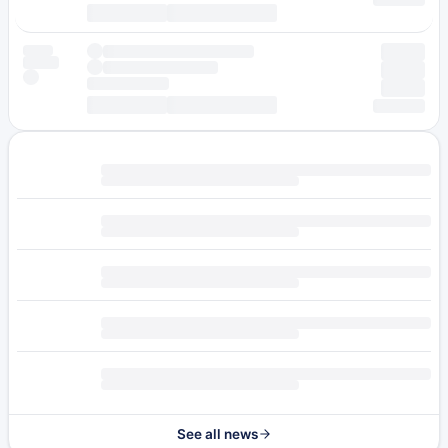
See all news