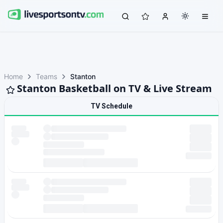
Home
Teams
Stanton
Stanton Basketball on TV & Live Stream
TV Schedule