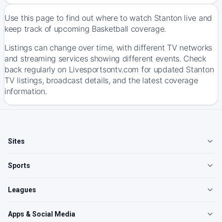
Use this page to find out where to watch Stanton live and
keep track of upcoming Basketball coverage.
Listings can change over time, with different TV networks
and streaming services showing different events. Check
back regularly on Livesportsontv.com for updated Stanton
TV listings, broadcast details, and the latest coverage
information.
Sites
Sports
Leagues
Apps & Social Media