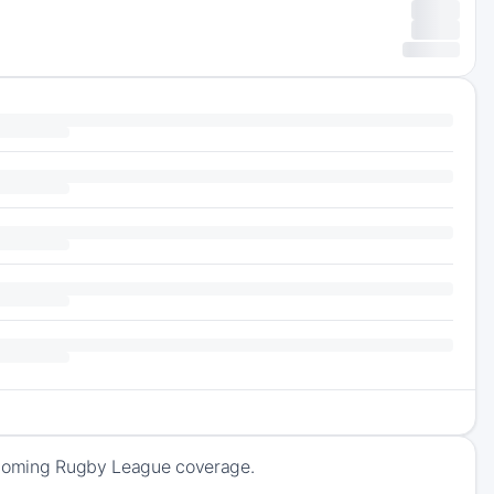
upcoming Rugby League coverage.