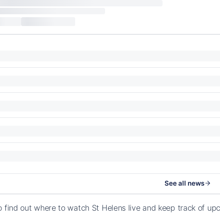
See all news
o find out where to watch St Helens live and keep track of 