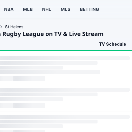
NBA
MLB
NHL
MLS
BETTING
St Helens
s Rugby League on TV & Live Stream
TV Schedule