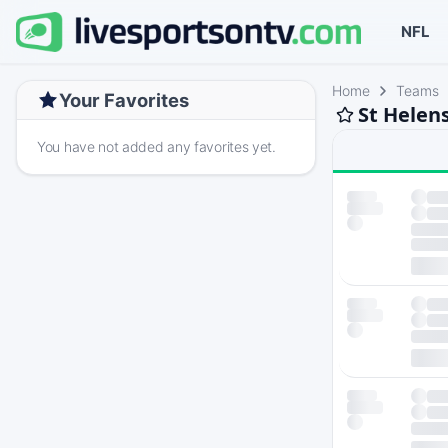
NFL
Home
Teams
Your Favorites
St Helen
You have not added any favorites yet.