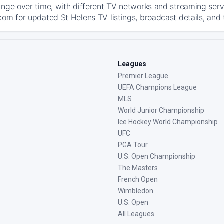
ange over time, with different TV networks and streaming serv
com for updated St Helens TV listings, broadcast details, and 
Leagues
Premier League
UEFA Champions League
MLS
World Junior Championship
Ice Hockey World Championship
UFC
PGA Tour
U.S. Open Championship
The Masters
French Open
Wimbledon
U.S. Open
All Leagues