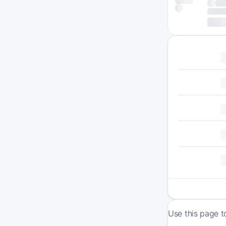
Use this page t