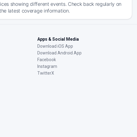
ices showing different events. Check back regularly on
the latest coverage information.
Apps & Social Media
Download iOS App
Download Android App
Facebook
Instagram
TwitterX