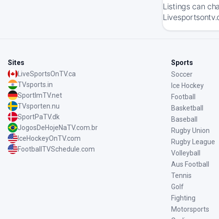
Listings can ch
Livesportsontv.
Sites
Sports
LiveSportsOnTV.ca
Soccer
TVsports.in
Ice Hockey
SportImTV.net
Football
TVsporten.nu
Basketball
SportPaTV.dk
Baseball
JogosDeHojeNaTV.com.br
Rugby Union
IceHockeyOnTV.com
Rugby League
FootballTVSchedule.com
Volleyball
Aus Football
Tennis
Golf
Fighting
Motorsports