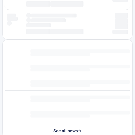
See all news