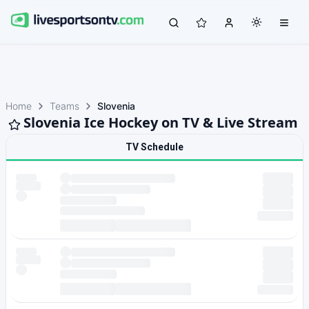
Home
Teams
Slovenia
Slovenia Ice Hockey on TV & Live Stream
TV Schedule