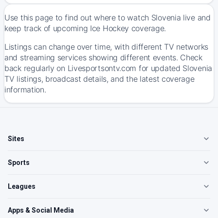
Use this page to find out where to watch Slovenia live and
keep track of upcoming Ice Hockey coverage.
Listings can change over time, with different TV networks
and streaming services showing different events. Check
back regularly on Livesportsontv.com for updated Slovenia
TV listings, broadcast details, and the latest coverage
information.
Sites
Sports
Leagues
Apps & Social Media