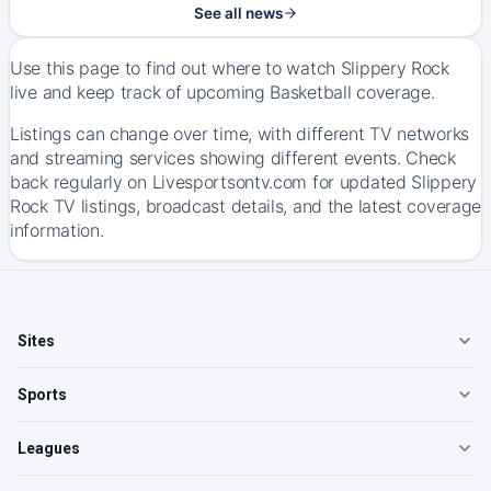
See all news
Use this page to find out where to watch Slippery Rock
live and keep track of upcoming Basketball coverage.
Listings can change over time, with different TV networks
and streaming services showing different events. Check
back regularly on Livesportsontv.com for updated Slippery
Rock TV listings, broadcast details, and the latest coverage
information.
Sites
Sports
Leagues