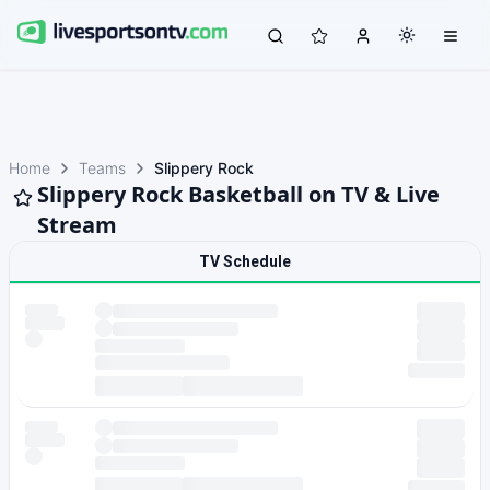
Home
Teams
Slippery Rock
Slippery Rock Basketball on TV & Live
Stream
TV Schedule