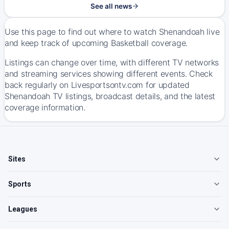
See all news
Use this page to find out where to watch Shenandoah live
and keep track of upcoming Basketball coverage.
Listings can change over time, with different TV networks
and streaming services showing different events. Check
back regularly on Livesportsontv.com for updated
Shenandoah TV listings, broadcast details, and the latest
coverage information.
Sites
Sports
Leagues