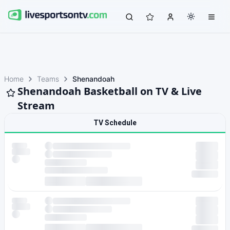
Home
Teams
Shenandoah
Shenandoah Basketball on TV & Live
Stream
TV Schedule