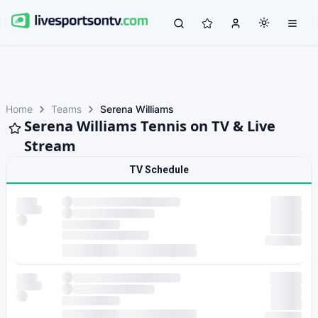
Home
Teams
Serena Williams
Serena Williams Tennis on TV & Live
Stream
TV Schedule