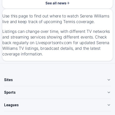
See all news
Use this page to find out where to watch Serena Williams
live and keep track of upcoming Tennis coverage.
Listings can change over time, with different TV networks
and streaming services showing different events. Check
back regularly on Livesportsontv.com for updated Serena
Williams TV listings, broadcast details, and the latest
coverage information.
Sites
Sports
Leagues