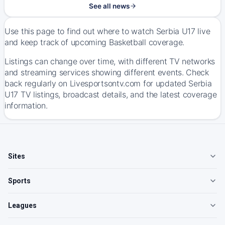
See all news
Use this page to find out where to watch Serbia U17 live
and keep track of upcoming Basketball coverage.
Listings can change over time, with different TV networks
and streaming services showing different events. Check
back regularly on Livesportsontv.com for updated Serbia
U17 TV listings, broadcast details, and the latest coverage
information.
Sites
Sports
Leagues