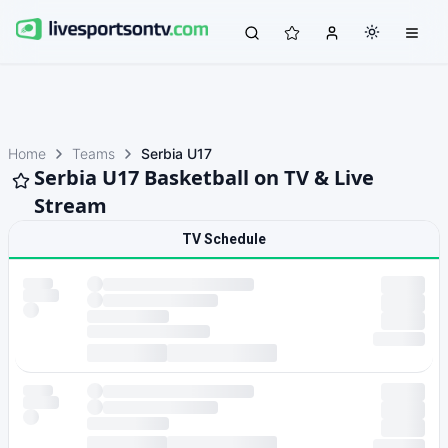
Home
Teams
Serbia U17
Serbia U17 Basketball on TV & Live
Stream
TV Schedule