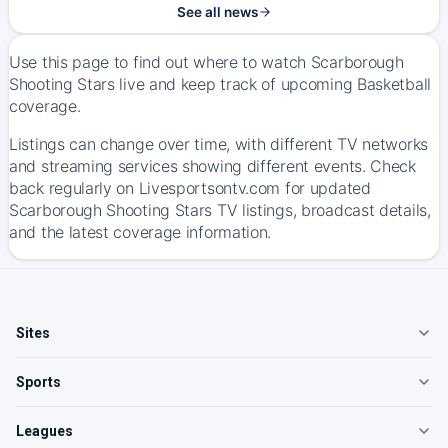
See all news
Use this page to find out where to watch Scarborough
Shooting Stars live and keep track of upcoming Basketball
coverage.
Listings can change over time, with different TV networks
and streaming services showing different events. Check
back regularly on Livesportsontv.com for updated
Scarborough Shooting Stars TV listings, broadcast details,
and the latest coverage information.
Sites
Sports
Leagues