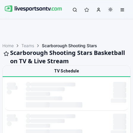
Home
Teams
Scarborough Shooting Stars
Scarborough Shooting Stars Basketball
on TV & Live Stream
TV Schedule